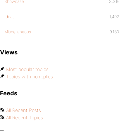
Showcase
3,316
Ideas
1,402
Miscellaneous
9,180
Views
Most popular topics
Topics with no replies
Feeds
All Recent Posts
All Recent Topics