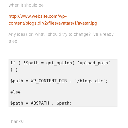
when it should be
http://www.website.com/wp-
content/blogs.dir/2/files/avatars/1/avatar.jpg
Any ideas on what I should try to change? I’ve already
tried:
if ( !$path = get_option( 'upload_path'
) )
$path = WP_CONTENT_DIR . '/blogs.dir';
else
$path = ABSPATH . $path;
Thanks!