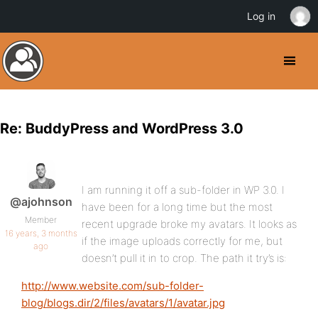
Log in
Re: BuddyPress and WordPress 3.0
I am running it off a sub-folder in WP 3.0. I
@ajohnson
have been for a long time but the most
Member
recent upgrade broke my avatars. It looks as
16 years, 3 months
if the image uploads correctly for me, but
ago
doesn’t pull it in to crop. The path it try’s is:
http://www.website.com/sub-folder-
blog/blogs.dir/2/files/avatars/1/avatar.jpg