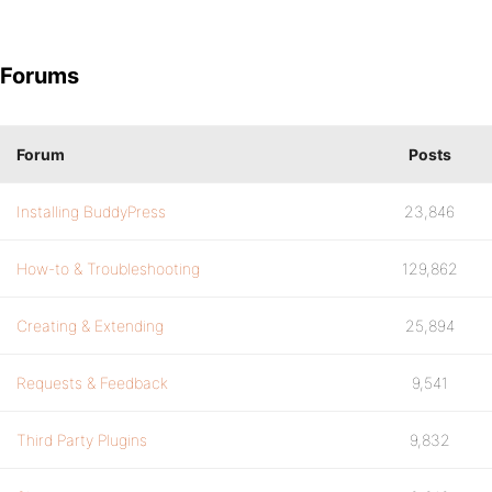
Forums
Forum
Posts
Installing BuddyPress
23,846
How-to & Troubleshooting
129,862
Creating & Extending
25,894
Requests & Feedback
9,541
Third Party Plugins
9,832