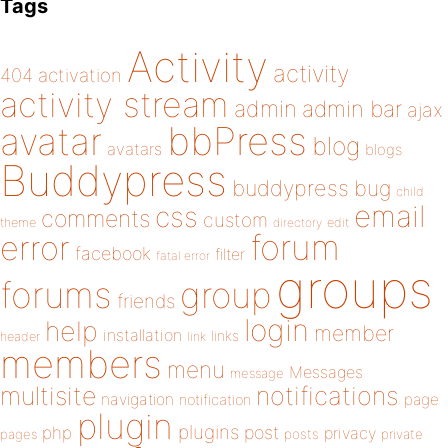
Tags
Activity
activity
404
activation
activity stream
admin
admin bar
ajax
bbPress
avatar
blog
avatars
blogs
Buddypress
buddypress
bug
child
email
css
comments
custom
theme
directory
edit
forum
error
facebook
filter
fatal error
groups
forums
group
friends
login
help
member
installation
links
header
link
members
menu
Messages
message
notifications
multisite
navigation
page
notification
plugin
plugins
php
post
privacy
pages
posts
private