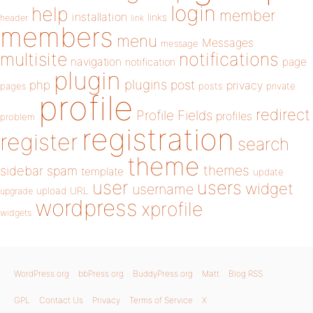
login
help
member
installation
links
header
link
members
menu
Messages
message
notifications
multisite
navigation
page
notification
plugin
plugins
php
post
privacy
pages
posts
private
profile
redirect
Profile Fields
profiles
problem
registration
register
search
theme
themes
sidebar
spam
template
update
user
users
widget
username
upload
URL
upgrade
wordpress
xprofile
widgets
WordPress.org
bbPress.org
BuddyPress.org
Matt
Blog RSS
GPL
Contact Us
Privacy
Terms of Service
X