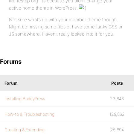
like testbp.org” it’s because you didn’t change your
active home theme in WordPress.
Not sure what’s up with your member theme though.
Might be missing some files or have some funky CSS or
JS somewhere. Haven’t really looked into it for you.
Forums
Forum
Posts
Installing BuddyPress
23,846
How-to & Troubleshooting
129,862
Creating & Extending
25,894