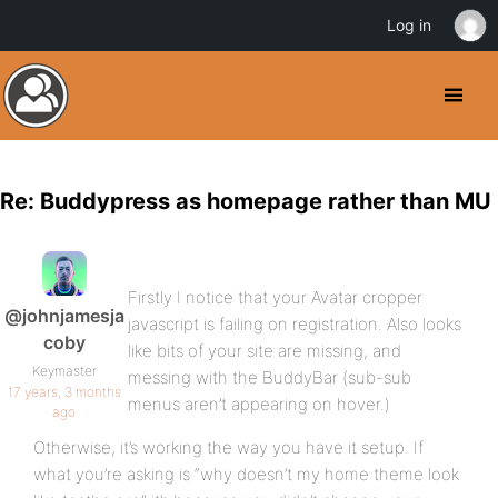
Log in
Re: Buddypress as homepage rather than MU
Firstly I notice that your Avatar cropper
@johnjamesja
javascript is failing on registration. Also looks
coby
like bits of your site are missing, and
Keymaster
messing with the BuddyBar (sub-sub
17 years, 3 months
menus aren’t appearing on hover.)
ago
Otherwise, it’s working the way you have it setup. If
what you’re asking is “why doesn’t my home theme look