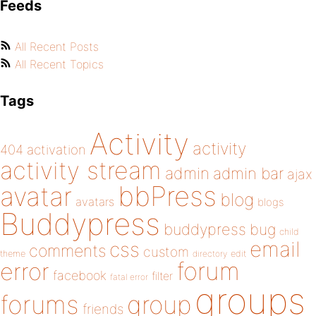
Feeds
All Recent Posts
All Recent Topics
Tags
Activity
activity
404
activation
activity stream
admin
admin bar
ajax
bbPress
avatar
blog
avatars
blogs
Buddypress
buddypress
bug
child
email
css
comments
custom
theme
directory
edit
forum
error
facebook
filter
fatal error
groups
forums
group
friends