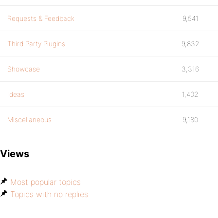
Requests & Feedback
9,541
Third Party Plugins
9,832
Showcase
3,316
Ideas
1,402
Miscellaneous
9,180
Views
Most popular topics
Topics with no replies