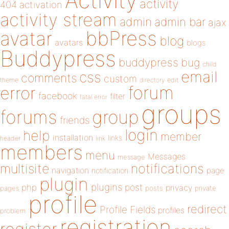
Activity
activity
404
activation
activity stream
admin
admin bar
ajax
bbPress
avatar
blog
avatars
blogs
Buddypress
buddypress
bug
child
email
css
comments
custom
theme
directory
edit
forum
error
facebook
filter
fatal error
groups
forums
group
friends
login
help
member
installation
links
header
link
members
menu
Messages
message
notifications
multisite
navigation
page
notification
plugin
plugins
php
post
privacy
pages
posts
private
profile
redirect
Profile Fields
profiles
problem
registration