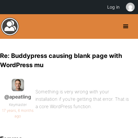
Log in
Re: Buddypress causing blank page with
WordPress mu
Something is very wrong with your
@apeatling
installation if you’re getting that error. That is
Keymaster
a core WordPress function.
17 years, 6 months
ago