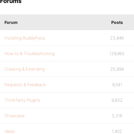
Forums
Forum
Posts
Installing BuddyPress
23,846
How-to & Troubleshooting
129,862
Creating & Extending
25,894
Requests & Feedback
9,541
Third Party Plugins
9,832
Showcase
3,316
Ideas
1,402