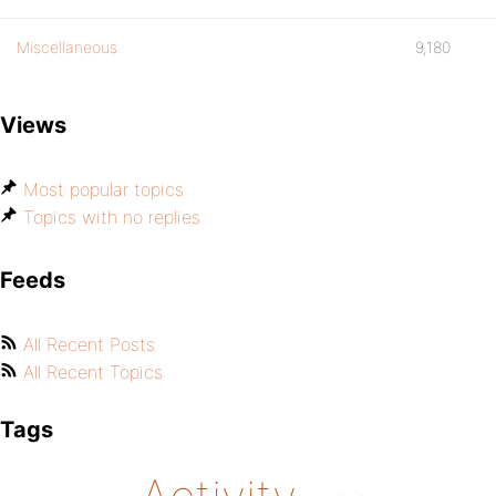
Miscellaneous
9,180
Views
Most popular topics
Topics with no replies
Feeds
All Recent Posts
All Recent Topics
Tags