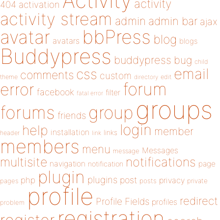
Activity
activity
404
activation
activity stream
admin
admin bar
ajax
bbPress
avatar
blog
avatars
blogs
Buddypress
buddypress
bug
child
email
css
comments
custom
theme
directory
edit
forum
error
facebook
filter
fatal error
groups
forums
group
friends
login
help
member
installation
links
header
link
members
menu
Messages
message
notifications
multisite
navigation
page
notification
plugin
plugins
php
post
privacy
pages
posts
private
profile
redirect
Profile Fields
profiles
problem
registration