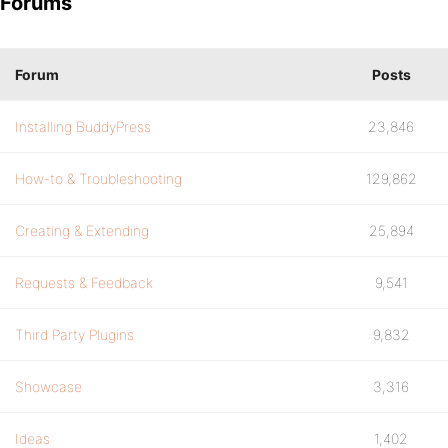
Forums
Forum
Posts
Installing BuddyPress
23,846
How-to & Troubleshooting
129,862
Creating & Extending
25,894
Requests & Feedback
9,541
Third Party Plugins
9,832
Showcase
3,316
Ideas
1,402