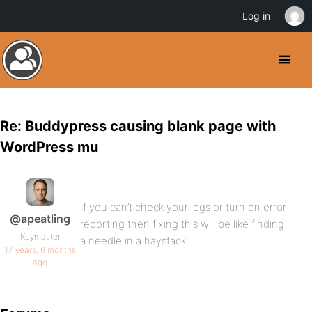
Log in
Re: Buddypress causing blank page with
WordPress mu
If you can’t check your logs or turn on error
@apeatling
reporting then fixing this will be like finding
Keymaster
a needle in a haystack.
17 years, 6 months
ago