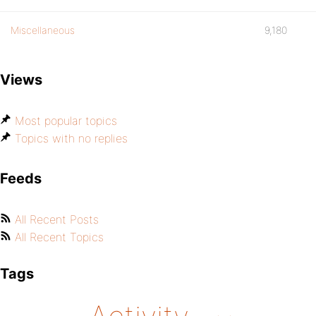
Miscellaneous
9,180
Views
Most popular topics
Topics with no replies
Feeds
All Recent Posts
All Recent Topics
Tags