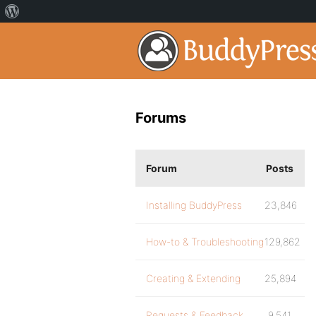
Forums
Forum
Posts
Installing BuddyPress
23,846
How-to & Troubleshooting
129,862
Creating & Extending
25,894
Requests & Feedback
9,541