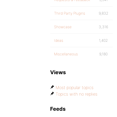
Third Party Plugins
9,832
Showcase
3,316
Ideas
1,402
Miscellaneous
9,180
Views
Most popular topics
Topics with no replies
Feeds