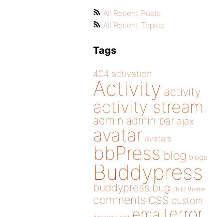
All Recent Posts
All Recent Topics
Tags
404
activation
Activity
activity
activity stream
admin
admin bar
ajax
avatar
avatars
bbPress
blog
blogs
Buddypress
buddypress
bug
child theme
css
comments
custom
error
email