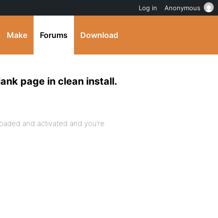
Log in
Anonymous
Make
Forums
Download
k page in clean install.
oaded and activated and you’re