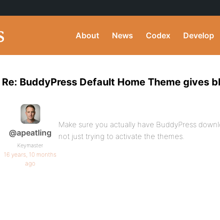
About
News
Codex
Develop
Re: BuddyPress Default Home Theme gives blan
Make sure you actually have BuddyPress downl
@apeatling
not just trying to activate the themes.
Keymaster
16 years, 10 months
ago