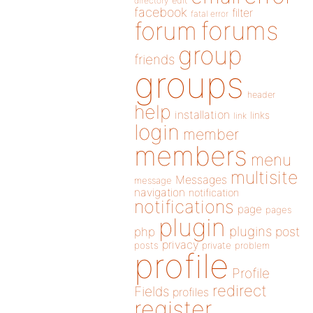
directory
edit
facebook
filter
fatal error
forums
forum
group
friends
groups
header
help
installation
links
link
login
member
members
menu
multisite
Messages
message
navigation
notification
notifications
page
pages
plugin
plugins
php
post
privacy
posts
private
problem
profile
Profile
redirect
Fields
profiles
register