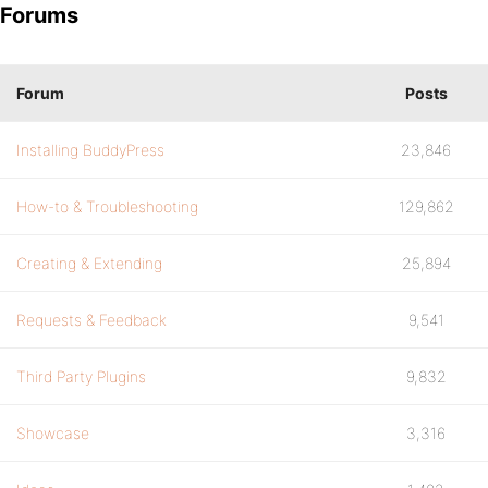
Forums
Forum
Posts
Installing BuddyPress
23,846
How-to & Troubleshooting
129,862
Creating & Extending
25,894
Requests & Feedback
9,541
Third Party Plugins
9,832
Showcase
3,316