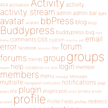
Activity
activity
404
activation
activity stream
admin
admin bar
ajax
bbPress
avatar
blog
avatars
blogs
Buddypress
buddypress
bug
child
email
css
comments
custom
theme
directory
edit
forum
error
facebook
filter
fatal error
groups
forums
group
friends
login
help
member
installation
links
header
link
members
menu
Messages
message
notifications
multisite
navigation
page
notification
plugin
plugins
php
post
privacy
pages
posts
private
profile
redirect
Profile Fields
profiles
problem