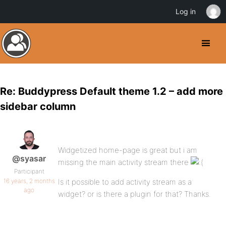
Log in
Re: Buddypress Default theme 1.2 – add more
sidebar column
Widgetized home-page is great but i am
@syasar
missing the main activity stream there
Participant
16 years, 2 months
Is it possible to add activity stream as a
ago
widget? or is there a plugin for that? Thanks.