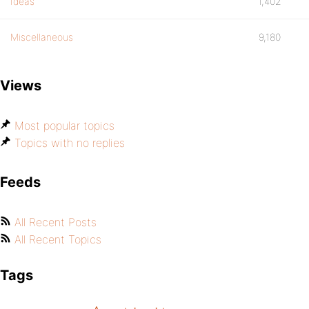
Ideas
1,402
Miscellaneous
9,180
Views
Most popular topics
Topics with no replies
Feeds
All Recent Posts
All Recent Topics
Tags