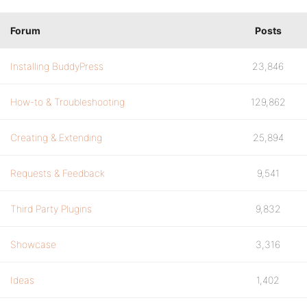
Forum
Posts
Installing BuddyPress
23,846
How-to & Troubleshooting
129,862
Creating & Extending
25,894
Requests & Feedback
9,541
Third Party Plugins
9,832
Showcase
3,316
Ideas
1,402