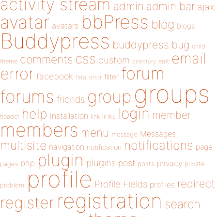
activity stream
admin
admin bar
ajax
bbPress
avatar
blog
avatars
blogs
Buddypress
buddypress
bug
child
email
css
comments
custom
theme
directory
edit
forum
error
facebook
filter
fatal error
groups
forums
group
friends
login
help
member
installation
links
header
link
members
menu
Messages
message
notifications
multisite
navigation
page
notification
plugin
plugins
php
post
privacy
pages
posts
private
profile
redirect
Profile Fields
profiles
problem
registration
register
search