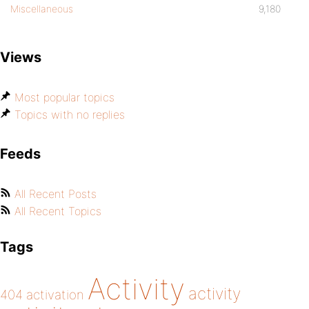
Miscellaneous
9,180
Views
Most popular topics
Topics with no replies
Feeds
All Recent Posts
All Recent Topics
Tags
Activity
activity
404
activation