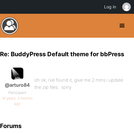
Log in
Re: BuddyPress Default theme for bbPress
oh ok, i’ve found it, give me 2 mins i update
@arturo84
the zip files.. sorry
Participant
16 years, 3 months
ago
Forums