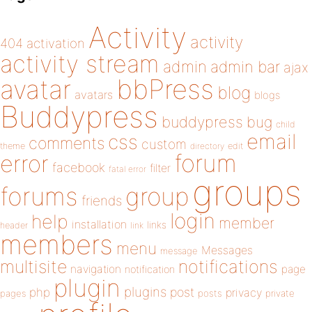
Activity
activity
404
activation
activity stream
admin
admin bar
ajax
bbPress
avatar
blog
avatars
blogs
Buddypress
buddypress
bug
child
email
css
comments
custom
theme
directory
edit
forum
error
facebook
filter
fatal error
groups
forums
group
friends
login
help
member
installation
links
header
link
members
menu
Messages
message
notifications
multisite
navigation
page
notification
plugin
plugins
php
post
privacy
pages
posts
private