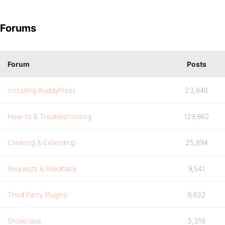
Forums
Forum
Posts
Installing BuddyPress
23,846
How-to & Troubleshooting
129,862
Creating & Extending
25,894
Requests & Feedback
9,541
Third Party Plugins
9,832
Showcase
3,316