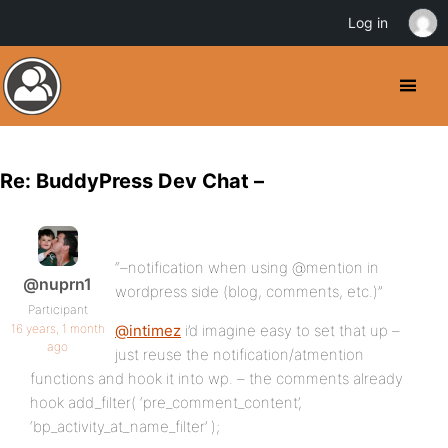
Log in
Re: BuddyPress Dev Chat –
“–notification when using @mention in
@nuprn1
wordpress side (blog, comments, etc.)”
Participant
16 years, 1 month
@intimez
i’d imagine easy to set that up –
ago
just reuse the notification/atmention
functions and hook it into wp. – the comments already
hook add_filter( ‘pre_comment_content’,
‘bp_activity_at_name_filter’ );