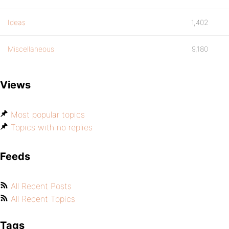
Ideas
1,402
Miscellaneous
9,180
Views
Most popular topics
Topics with no replies
Feeds
All Recent Posts
All Recent Topics
Tags