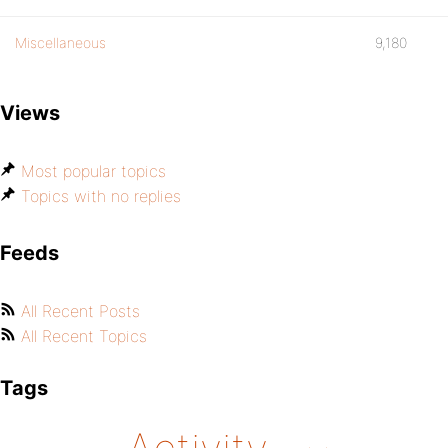
Miscellaneous
9,180
Views
Most popular topics
Topics with no replies
Feeds
All Recent Posts
All Recent Topics
Tags