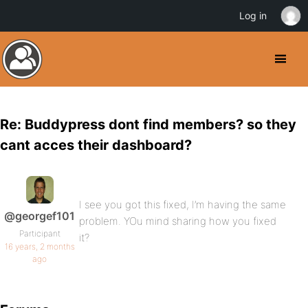
Log in
Re: Buddypress dont find members? so they
cant acces their dashboard?
I see you got this fixed, I’m having the same
@georgef101
problem. YOu mind sharing how you fixed
Participant
it?
16 years, 2 months
ago