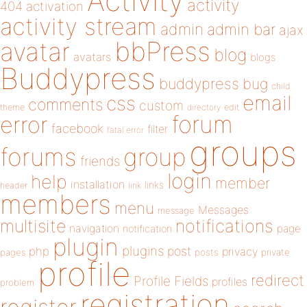
Activity
activity
404
activation
activity stream
admin
admin bar
ajax
bbPress
avatar
blog
avatars
blogs
Buddypress
buddypress
bug
child
email
css
comments
custom
theme
directory
edit
forum
error
facebook
filter
fatal error
groups
forums
group
friends
login
help
member
installation
links
header
link
members
menu
Messages
message
notifications
multisite
navigation
page
notification
plugin
plugins
php
post
privacy
pages
posts
private
profile
redirect
Profile Fields
profiles
problem
registration