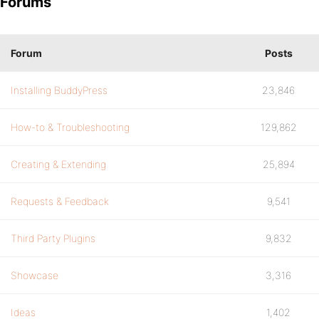
Forums
Forum
Posts
Installing BuddyPress
23,846
How-to & Troubleshooting
129,862
Creating & Extending
25,894
Requests & Feedback
9,541
Third Party Plugins
9,832
Showcase
3,316
Ideas
1,402