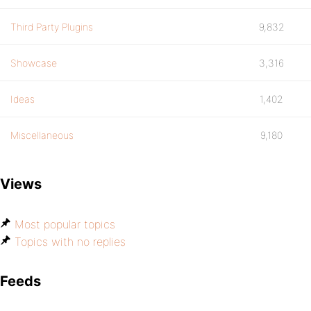
Third Party Plugins
9,832
Showcase
3,316
Ideas
1,402
Miscellaneous
9,180
Views
Most popular topics
Topics with no replies
Feeds