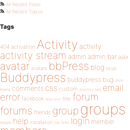
All Recent Posts
All Recent Topics
Tags
Activity
activity
404
activation
activity stream
admin
admin bar
ajax
bbPress
avatar
blog
avatars
blogs
Buddypress
buddypress
bug
child
email
css
comments
custom
theme
directory
edit
forum
error
facebook
filter
fatal error
groups
forums
group
friends
login
help
member
installation
links
header
link