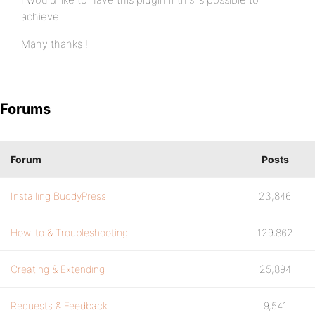
achieve.
Many thanks !
Forums
Forum
Posts
Installing BuddyPress
23,846
How-to & Troubleshooting
129,862
Creating & Extending
25,894
Requests & Feedback
9,541