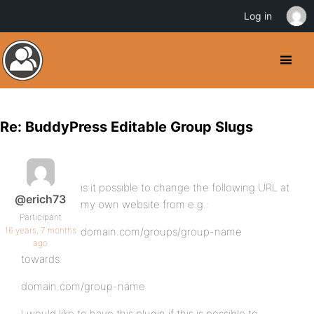
Log in
Re: BuddyPress Editable Group Slugs
is it possible to change the following URL at
@erich73
my own website from e.g.:
Participant
16 years, 7 months
domain.com/groups/group-name
ago
towards
domain.com/group-name
I would like to have this plugin if this is possible to