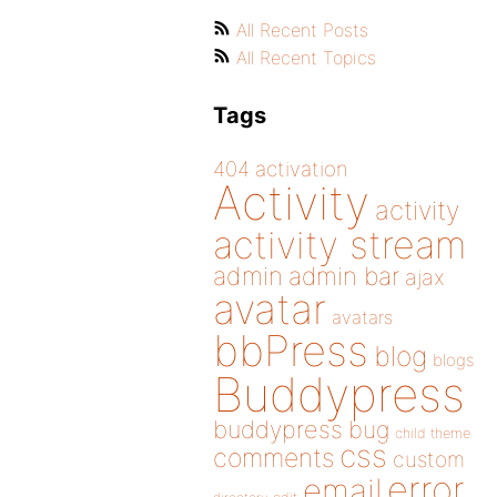
All Recent Posts
All Recent Topics
Tags
404
activation
Activity
activity
activity stream
admin
admin bar
ajax
avatar
avatars
bbPress
blog
blogs
Buddypress
buddypress
bug
child theme
css
comments
custom
error
email