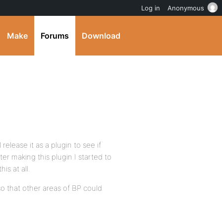
Log in
Anonymous
Make
Forums
Download
 release it as a plugin to see if
ter making this plugin I started to
is at all.
 so that other areas of BP could