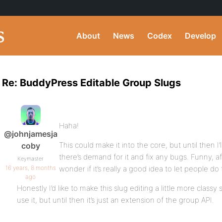
About
News
Codex
Develop
Re: BuddyPress Editable Group Slugs
Haha!
@johnjamesja
This could make it into the core, but until then I’ll
coby
there’s demand for it and fix any bugs. Funny, af
Keymaster
16 years, 8 months
wonder if it’s really a good idea to let people do th
ago
Honestly I’d like to make this slug editing a little more classy
use it, but until then it’s just an extension of the group API.