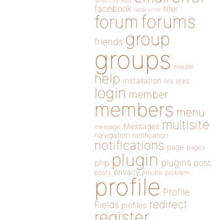
directory
edit
facebook
filter
fatal error
forums
forum
group
friends
groups
header
help
installation
links
link
login
member
members
menu
multisite
Messages
message
navigation
notification
notifications
page
pages
plugin
plugins
php
post
privacy
posts
private
problem
profile
Profile
redirect
Fields
profiles
register