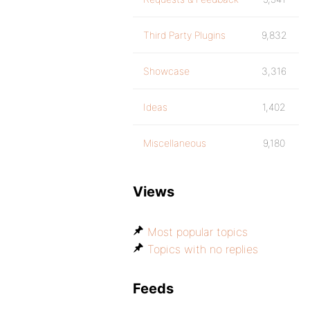
Third Party Plugins
9,832
Showcase
3,316
Ideas
1,402
Miscellaneous
9,180
Views
Most popular topics
Topics with no replies
Feeds