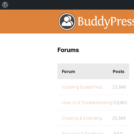
Forums
Forum
Posts
Installing BuddyPress
23,846
How-to & Troubleshooting
129,862
Creating & Extending
25,894
Requests & Feedback
9,541