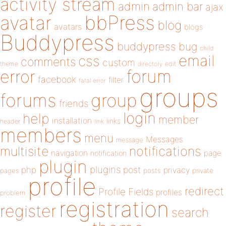
activity stream
admin
admin bar
ajax
bbPress
avatar
blog
avatars
blogs
Buddypress
buddypress
bug
child
email
css
comments
custom
theme
directory
edit
forum
error
facebook
filter
fatal error
groups
forums
group
friends
login
help
member
installation
links
header
link
members
menu
Messages
message
notifications
multisite
navigation
page
notification
plugin
plugins
php
post
privacy
pages
posts
private
profile
redirect
Profile Fields
profiles
problem
registration
register
search