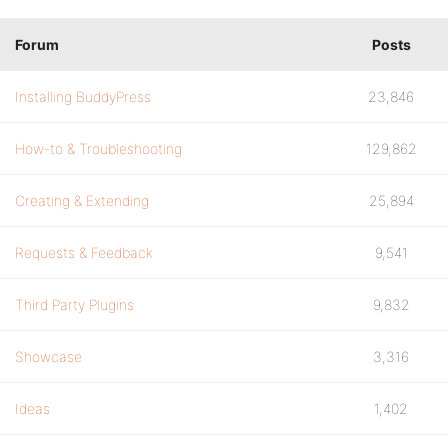
Forum
Posts
Installing BuddyPress
23,846
How-to & Troubleshooting
129,862
Creating & Extending
25,894
Requests & Feedback
9,541
Third Party Plugins
9,832
Showcase
3,316
Ideas
1,402