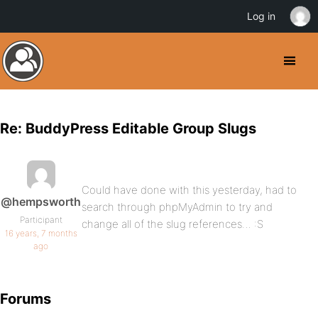
Log in
Re: BuddyPress Editable Group Slugs
Could have done with this yesterday, had to
@hempsworth
search through phpMyAdmin to try and
Participant
change all of the slug references… :S
16 years, 7 months
ago
Forums