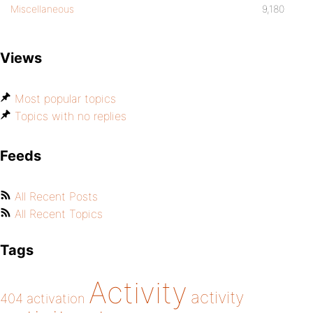
Miscellaneous
9,180
Views
Most popular topics
Topics with no replies
Feeds
All Recent Posts
All Recent Topics
Tags
Activity
activity
404
activation