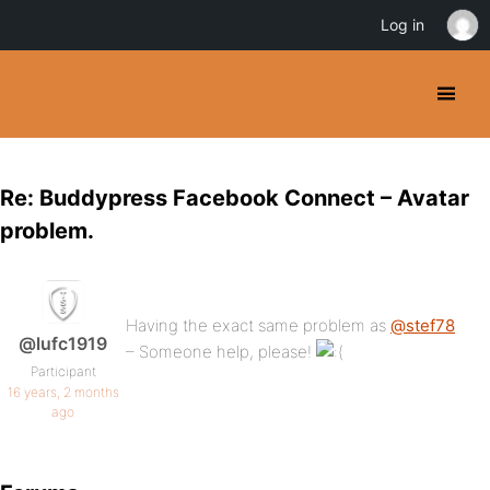
Log in
Re: Buddypress Facebook Connect – Avatar
problem.
Having the exact same problem as
@stef78
@lufc1919
– Someone help, please!
Participant
16 years, 2 months
ago