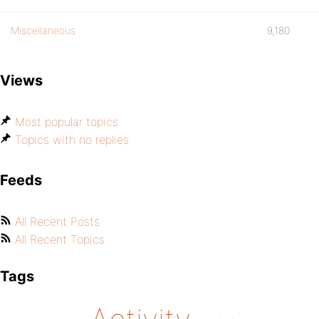
Miscellaneous
9,180
Views
Most popular topics
Topics with no replies
Feeds
All Recent Posts
All Recent Topics
Tags