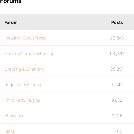
Forums
Forum
Posts
Installing BuddyPress
23,846
How-to & Troubleshooting
129,862
Creating & Extending
25,894
Requests & Feedback
9,541
Third Party Plugins
9,832
Showcase
3,316
Ideas
1,402