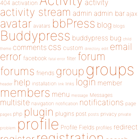
Activity
activity
404
activation
activity stream
admin
admin bar
ajax
bbPress
avatar
blog
avatars
blogs
Buddypress
buddypress
bug
child
email
css
comments
custom
theme
directory
edit
forum
error
facebook
filter
fatal error
groups
forums
group
friends
login
help
member
installation
links
header
link
members
menu
Messages
message
notifications
multisite
navigation
page
notification
plugin
plugins
php
post
privacy
pages
posts
private
profile
redirect
Profile Fields
profiles
problem
registration