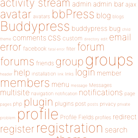
activity stream
admin
admin bar
ajax
bbPress
avatar
blog
avatars
blogs
Buddypress
buddypress
bug
child
email
css
comments
custom
theme
directory
edit
forum
error
facebook
filter
fatal error
groups
forums
group
friends
login
help
member
installation
links
header
link
members
menu
Messages
message
notifications
multisite
navigation
page
notification
plugin
plugins
php
post
privacy
pages
posts
private
profile
redirect
Profile Fields
profiles
problem
registration
register
search