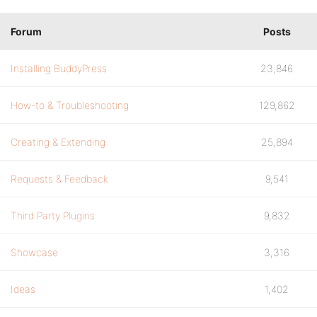
Forum
Posts
Installing BuddyPress
23,846
How-to & Troubleshooting
129,862
Creating & Extending
25,894
Requests & Feedback
9,541
Third Party Plugins
9,832
Showcase
3,316
Ideas
1,402