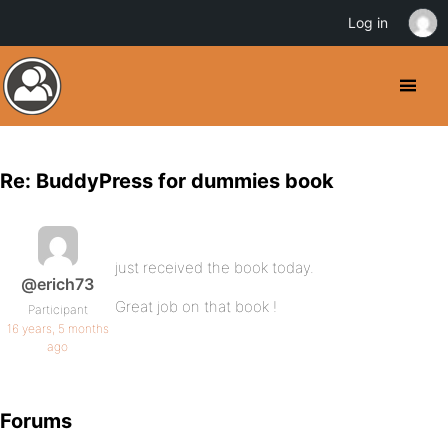
Log in
Re: BuddyPress for dummies book
just received the book today.
@erich73
Great job on that book !
Participant
16 years, 5 months
ago
Forums