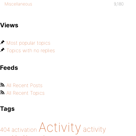
Miscellaneous
9,180
Views
Most popular topics
Topics with no replies
Feeds
All Recent Posts
All Recent Topics
Tags
Activity
activity
404
activation