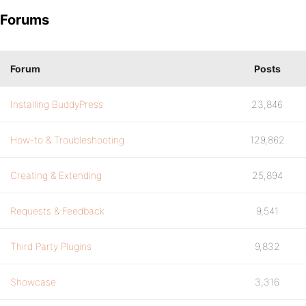
Forums
Forum
Posts
Installing BuddyPress
23,846
How-to & Troubleshooting
129,862
Creating & Extending
25,894
Requests & Feedback
9,541
Third Party Plugins
9,832
Showcase
3,316