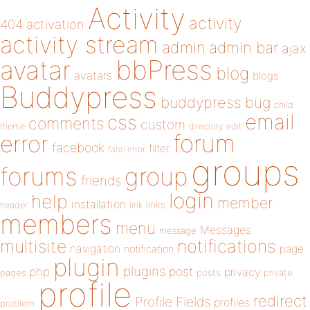
Activity
activity
404
activation
activity stream
admin
admin bar
ajax
bbPress
avatar
blog
avatars
blogs
Buddypress
buddypress
bug
child
email
css
comments
custom
theme
directory
edit
forum
error
facebook
filter
fatal error
groups
forums
group
friends
login
help
member
installation
links
header
link
members
menu
Messages
message
notifications
multisite
navigation
page
notification
plugin
plugins
php
post
privacy
pages
posts
private
profile
redirect
Profile Fields
profiles
problem