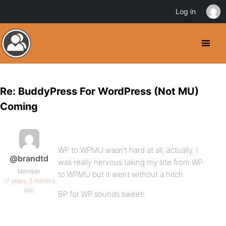
Log in
Re: BuddyPress For WordPress (Not MU)
Coming
WP to WPMU wasn’t hard at all, actually. I
@brandtd
was really nervous taking my site from WP
Member
to WPMU but it went without a hitch.
17 years, 5 months
ago
BP for WP sounds sweet!