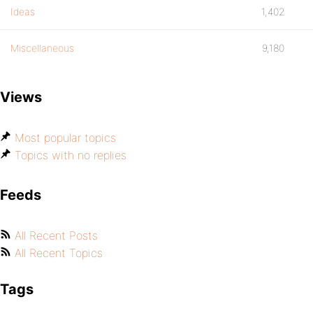
Ideas
1,402
Miscellaneous
9,180
Views
Most popular topics
Topics with no replies
Feeds
All Recent Posts
All Recent Topics
Tags