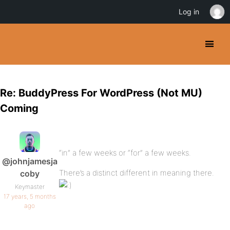
Log in
Re: BuddyPress For WordPress (Not MU)
Coming
“in” a few weeks or “for” a few weeks.
@johnjamesja
There’s a distinct different in meaning there.
coby
Keymaster
17 years, 5 months
ago