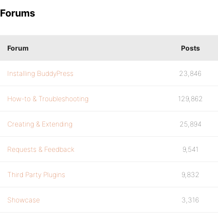
Forums
Forum
Posts
Installing BuddyPress
23,846
How-to & Troubleshooting
129,862
Creating & Extending
25,894
Requests & Feedback
9,541
Third Party Plugins
9,832
Showcase
3,316