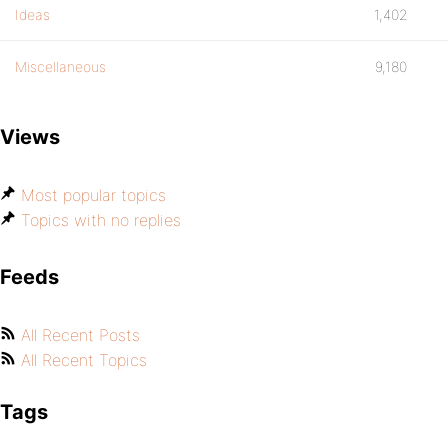
Ideas
1,402
Miscellaneous
9,180
Views
Most popular topics
Topics with no replies
Feeds
All Recent Posts
All Recent Topics
Tags