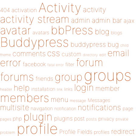
Activity
activity
404
activation
activity stream
admin
admin bar
ajax
bbPress
avatar
blog
avatars
blogs
Buddypress
buddypress
bug
child
email
css
comments
custom
theme
directory
edit
forum
error
facebook
filter
fatal error
groups
forums
group
friends
login
help
member
installation
links
header
link
members
menu
Messages
message
notifications
multisite
navigation
page
notification
plugin
plugins
php
post
privacy
pages
posts
private
profile
redirect
Profile Fields
profiles
problem