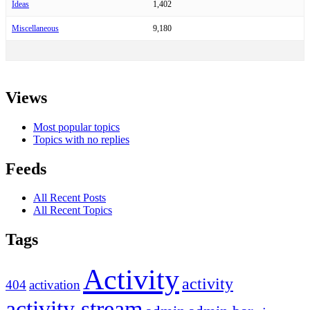
Ideas
1,402
Miscellaneous
9,180
Views
Most popular topics
Topics with no replies
Feeds
All Recent Posts
All Recent Topics
Tags
Activity
activity
404
activation
activity stream