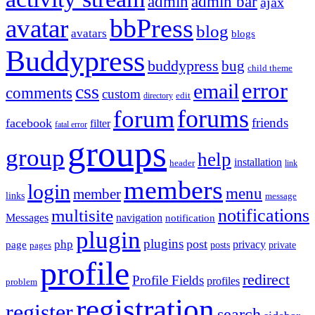
admin
admin bar
ajax
bbPress
avatar
blog
avatars
blogs
Buddypress
buddypress
bug
child theme
error
email
css
comments
custom
directory
edit
forums
forum
friends
facebook
filter
fatal error
groups
group
help
installation
header
link
members
login
menu
member
links
message
notifications
multisite
Messages
navigation
notification
plugin
plugins
post
php
page
privacy
pages
posts
private
profile
redirect
Profile Fields
profiles
problem
registration
register
search