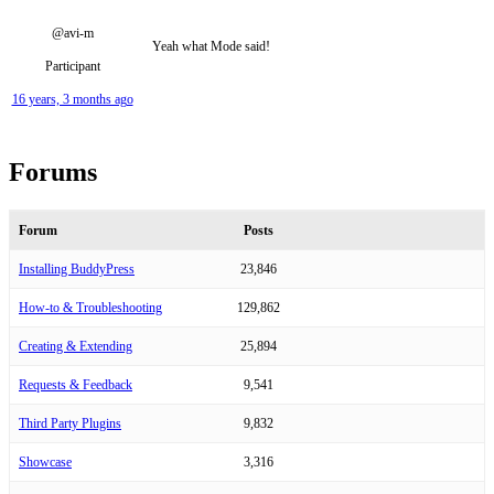
@avi-m
Yeah what Mode said!
Participant
16 years, 3 months ago
Forums
Forum
Posts
Installing BuddyPress
23,846
How-to & Troubleshooting
129,862
Creating & Extending
25,894
Requests & Feedback
9,541
Third Party Plugins
9,832
Showcase
3,316