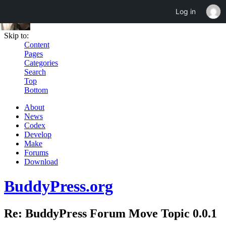
Log in
Skip to:
Content
Pages
Categories
Search
Top
Bottom
About
News
Codex
Develop
Make
Forums
Download
BuddyPress.org
Re: BuddyPress Forum Move Topic 0.0.1