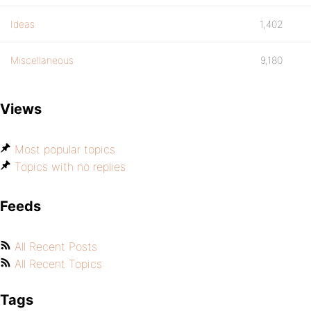
Ideas
1,402
Miscellaneous
9,180
Views
Most popular topics
Topics with no replies
Feeds
All Recent Posts
All Recent Topics
Tags