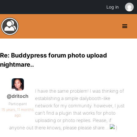
Log in
Re: Buddypress forum photo upload
nightmare..
I have the same problem! I was thinking of
@dritoch
establishing a simple dailybooth-like
Participant
network for my community. however, I just
15 years, 11 months
can’t find a plugin that works for photo
ago
uploading or photo replies. Please, if
anyone out there knows, please please share…