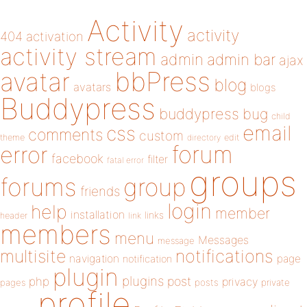
Activity
activity
404
activation
activity stream
admin
admin bar
ajax
bbPress
avatar
blog
avatars
blogs
Buddypress
buddypress
bug
child
email
css
comments
custom
theme
directory
edit
forum
error
facebook
filter
fatal error
groups
forums
group
friends
login
help
member
installation
links
header
link
members
menu
Messages
message
notifications
multisite
navigation
page
notification
plugin
plugins
php
post
privacy
pages
posts
private
profile