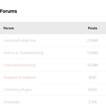
Forums
Forum
Posts
Installing BuddyPress
23,846
How-to & Troubleshooting
129,862
Creating & Extending
25,894
Requests & Feedback
9,541
Third Party Plugins
9,832
Showcase
3,316