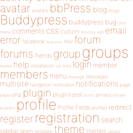
bbPress
avatar
blog
avatars
blogs
Buddypress
buddypress
bug
child
email
css
comments
custom
theme
directory
edit
forum
error
facebook
filter
fatal error
groups
forums
group
friends
login
help
member
installation
links
header
link
members
menu
Messages
message
notifications
multisite
navigation
page
notification
plugin
plugins
php
post
privacy
pages
posts
private
profile
redirect
Profile Fields
profiles
problem
registration
register
search
theme
themes
sidebar
spam
template
update