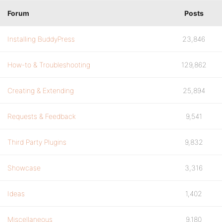
Forum
Posts
Installing BuddyPress
23,846
How-to & Troubleshooting
129,862
Creating & Extending
25,894
Requests & Feedback
9,541
Third Party Plugins
9,832
Showcase
3,316
Ideas
1,402
Miscellaneous
9,180