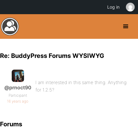
Log in
Re: BuddyPress Forums WYSIWYG
I am interested in this same thing. Anything
@prnoct90
for 1.2.5?
Participant
16 years ago
Forums