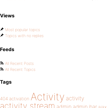
Views
Most popular topics
Topics with no replies
Feeds
All Recent Posts
All Recent Topics
Tags
Activity
activity
404
activation
activity stream
admin
admin bar
ajax