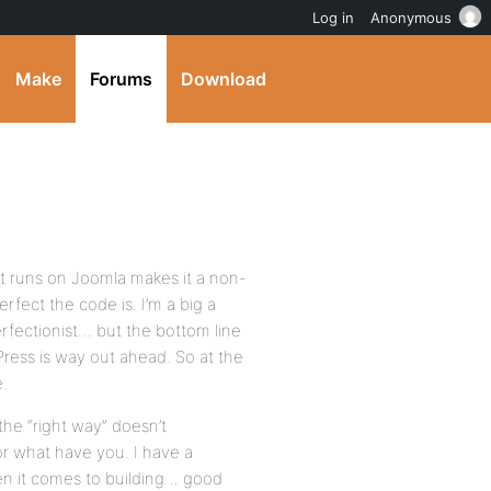
Log in
Anonymous
Make
Forums
Download
t it runs on Joomla makes it a non-
fect the code is. I’m a big a
perfectionist… but the bottom line
Press is way out ahead. So at the
.
he “right way” doesn’t
 or what have you. I have a
hen it comes to building… good