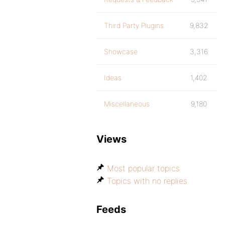
Third Party Plugins
9,832
Showcase
3,316
Ideas
1,402
Miscellaneous
9,180
Views
Most popular topics
Topics with no replies
Feeds