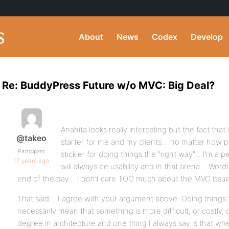
About
News
Codex
Develop
Re: BuddyPress Future w/o MVC: Big Deal?
Anahita looks really interesting but the fact tha
@takeo
starter for me and my clients… no matter how per
Participant
stickler for doing things the “right way”… I’m a 
17 years ago
will always be usability and in that arena… Word
end of the day… I don’t care TOO much about the MVC issue
That said… I agree with your argument above. Doing things t
necessarily mean that something is more difficult, or costly,
degree in architecture and one thing I always say is that w