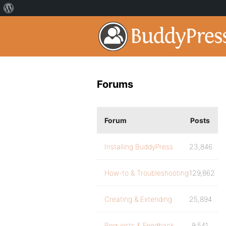
Forums
Forum
Posts
Installing BuddyPress
23,846
How-to & Troubleshooting
129,862
Creating & Extending
25,894
Requests & Feedback
9,541