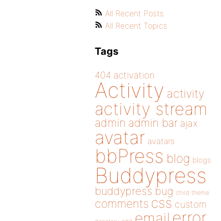
All Recent Posts
All Recent Topics
Tags
404
activation
Activity
activity
activity stream
admin
admin bar
ajax
avatar
avatars
bbPress
blog
blogs
Buddypress
buddypress
bug
child theme
css
comments
custom
error
email