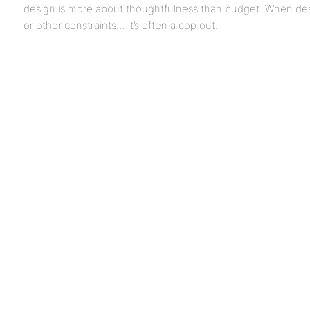
design is more about thoughtfulness than budget. When des
or other constraints… it’s often a cop out.