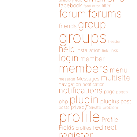
directory
edit
facebook
filter
fatal error
forums
forum
group
friends
groups
header
help
installation
links
link
login
member
members
menu
multisite
Messages
message
navigation
notification
notifications
page
pages
plugin
plugins
php
post
privacy
posts
private
problem
profile
Profile
redirect
Fields
profiles
register