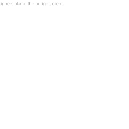
igners blame the budget, client,