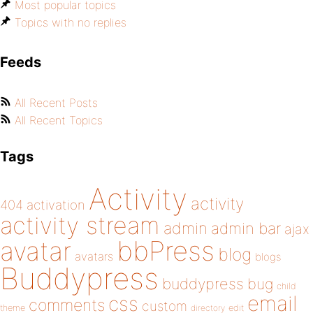
Most popular topics
Topics with no replies
Feeds
All Recent Posts
All Recent Topics
Tags
Activity
activity
404
activation
activity stream
admin
admin bar
ajax
bbPress
avatar
blog
avatars
blogs
Buddypress
buddypress
bug
child
email
css
comments
custom
theme
directory
edit