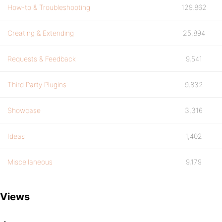
How-to & Troubleshooting
129,862
Creating & Extending
25,894
Requests & Feedback
9,541
Third Party Plugins
9,832
Showcase
3,316
Ideas
1,402
Miscellaneous
9,179
Views