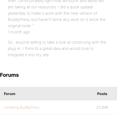
then. Unfortunately right now WPtouch and WordTwit
are taking all our resources. I did a quick update
yesterday to make it work with the new version of
BuddyPress, but haven’t done any work on it since the
original code. “
1 month ago
So.. anyone willing to take a look at continuing with the
plug-in. I think its a great idea and would love to
integrate it into my site.
Forums
Forum
Posts
Installing BuddyPress
23,846