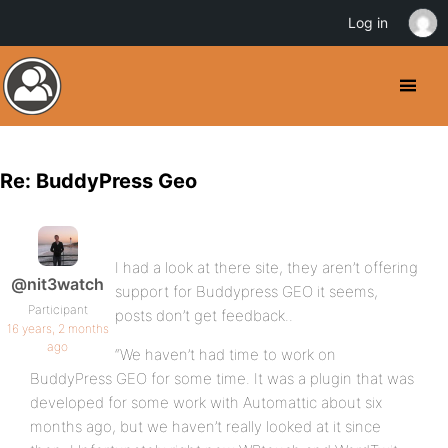
Log in
Re: BuddyPress Geo
I had a look at there site, they aren’t offering
@nit3watch
support for Buddypress GEO it seems,
Participant
posts don’t get feedback..
16 years, 2 months
ago
“We haven’t had time to work on
BuddyPress GEO for some time. It was a plugin that was
developed for some work with Automattic about six
months ago, but we haven’t really looked at it since