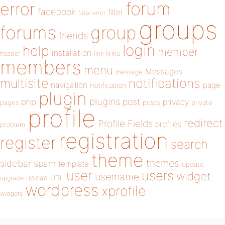
forum
error
facebook
filter
fatal error
groups
forums
group
friends
login
help
member
installation
links
header
link
members
menu
Messages
message
notifications
multisite
navigation
page
notification
plugin
plugins
php
post
privacy
pages
posts
private
profile
redirect
Profile Fields
profiles
problem
registration
register
search
theme
themes
sidebar
spam
template
update
user
users
widget
username
upload
URL
upgrade
wordpress
xprofile
widgets