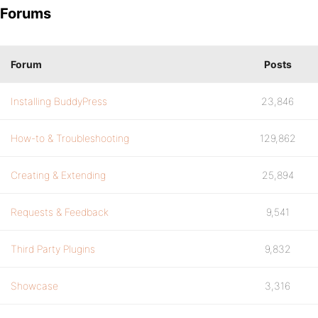
Forums
Forum
Posts
Installing BuddyPress
23,846
How-to & Troubleshooting
129,862
Creating & Extending
25,894
Requests & Feedback
9,541
Third Party Plugins
9,832
Showcase
3,316