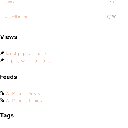
Ideas
1,402
Miscellaneous
9,180
Views
Most popular topics
Topics with no replies
Feeds
All Recent Posts
All Recent Topics
Tags