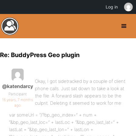
Log in
Re: BuddyPress Geo plugin
Okay, I got sidetracked by a couple of client
@katendarcy
phone calls. Just sat down to take a look at
Participant
the file. A forward slash appears to be the
16 years, 7 months
culprit. Deleting it seemed to work for me:
ago
var someUrl = “/?bp_geo_index=” + num +
“&bp_geo_last_loc=” + lastLoc + “&bp_geo_last_lat=” +
lastLat + “&bp_geo_last_lon=” + lastLon +