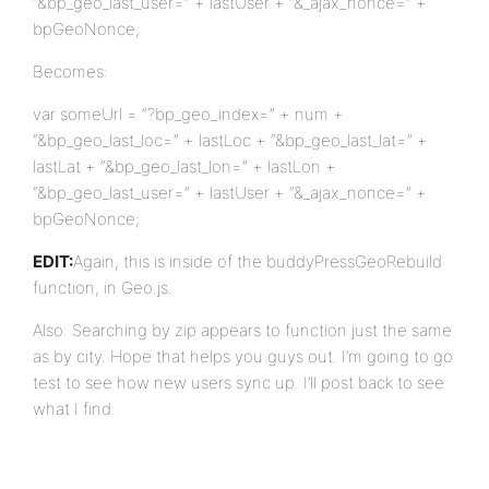
“&bp_geo_last_user=” + lastUser + “&_ajax_nonce=” +
bpGeoNonce;
Becomes:
var someUrl = “?bp_geo_index=” + num +
“&bp_geo_last_loc=” + lastLoc + “&bp_geo_last_lat=” +
lastLat + “&bp_geo_last_lon=” + lastLon +
“&bp_geo_last_user=” + lastUser + “&_ajax_nonce=” +
bpGeoNonce;
EDIT:
Again, this is inside of the buddyPressGeoRebuild
function, in Geo.js.
Also: Searching by zip appears to function just the same
as by city. Hope that helps you guys out. I’m going to go
test to see how new users sync up. I’ll post back to see
what I find.