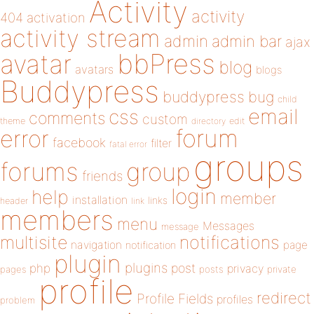
Activity
activity
404
activation
activity stream
admin
admin bar
ajax
bbPress
avatar
blog
avatars
blogs
Buddypress
buddypress
bug
child
email
css
comments
custom
theme
directory
edit
forum
error
facebook
filter
fatal error
groups
forums
group
friends
login
help
member
installation
links
header
link
members
menu
Messages
message
notifications
multisite
navigation
page
notification
plugin
plugins
php
post
privacy
pages
posts
private
profile
redirect
Profile Fields
profiles
problem