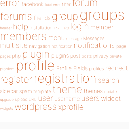
forum
error
facebook
filter
fatal error
groups
forums
group
friends
login
help
member
installation
links
header
link
members
menu
Messages
message
notifications
multisite
navigation
page
notification
plugin
plugins
php
post
privacy
pages
posts
private
profile
redirect
Profile Fields
profiles
problem
registration
register
search
theme
themes
sidebar
spam
template
update
user
users
widget
username
upload
URL
upgrade
wordpress
xprofile
widgets