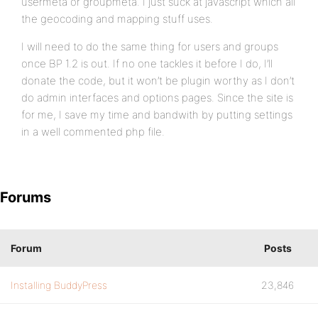
usermeta or groupmeta. I just suck at javascript which all
the geocoding and mapping stuff uses.
I will need to do the same thing for users and groups
once BP 1.2 is out. If no one tackles it before I do, I’ll
donate the code, but it won’t be plugin worthy as I don’t
do admin interfaces and options pages. Since the site is
for me, I save my time and bandwith by putting settings
in a well commented php file.
Forums
Forum
Posts
Installing BuddyPress
23,846