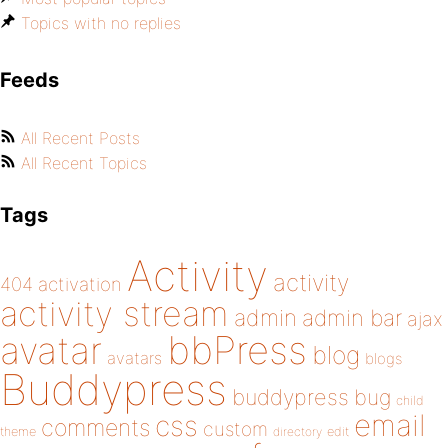
Topics with no replies
Feeds
All Recent Posts
All Recent Topics
Tags
Activity
activity
404
activation
activity stream
admin
admin bar
ajax
bbPress
avatar
blog
avatars
blogs
Buddypress
buddypress
bug
child
email
css
comments
custom
theme
directory
edit