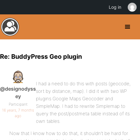
Log in
Re: BuddyPress Geo plugin
I had a need to do this with posts (geocode,
@designodyss
sort by distance, map). I did it with two WP
ey
plugins Google Maps Geocoder and
Participant
SimpleMap. I had to rewrite Simplemap to
16 years, 7 months
query the post/postmeta table instead of its
ago
own tables.
Now that I know how to do that, it shouldn’t be hard for