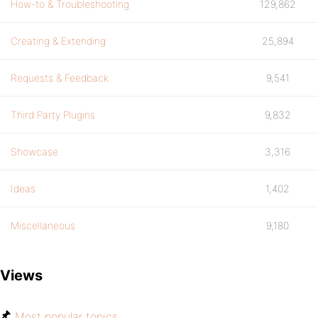
How-to & Troubleshooting
129,862
Creating & Extending
25,894
Requests & Feedback
9,541
Third Party Plugins
9,832
Showcase
3,316
Ideas
1,402
Miscellaneous
9,180
Views
Most popular topics