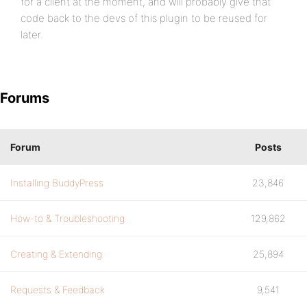
for a client at the moment, and will probably give that
code back to the devs of this plugin to be reused for
later.
Forums
Forum
Posts
Installing BuddyPress
23,846
How-to & Troubleshooting
129,862
Creating & Extending
25,894
Requests & Feedback
9,541