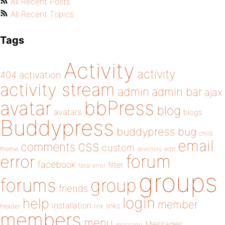
All Recent Posts
All Recent Topics
Tags
Activity
activity
404
activation
activity stream
admin
admin bar
ajax
bbPress
avatar
blog
avatars
blogs
Buddypress
buddypress
bug
child
email
css
comments
custom
theme
directory
edit
forum
error
facebook
filter
fatal error
groups
forums
group
friends
login
help
member
installation
links
header
link
members
menu
Messages
message