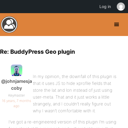
Log in
Re: BuddyPress Geo plugin
In my opinion, the downfall of this plugin is
@johnjamesja
that it uses JS to hide xprofile fields that
coby
store the lat and lon instead of just using
Keymaster
user-meta. That and it just works a little
16 years, 7 months
strangely, and I couldn’t really figure out
ago
why I wasn’t comfortable with it.
I’ve got a re-engineered version of this plugin I’m using