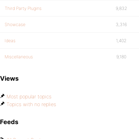
Third Party Plugins
9,832
Showcase
3,316
Ideas
1,402
Miscellaneous
9,180
Views
Most popular topics
Topics with no replies
Feeds