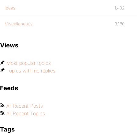
Ideas
1,402
Miscellaneous
9,180
Views
Most popular topics
Topics with no replies
Feeds
All Recent Posts
All Recent Topics
Tags