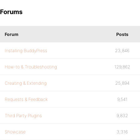
Forums
Forum
Posts
Installing BuddyPress
23,846
How-to & Troubleshooting
129,862
Creating & Extending
25,894
Requests & Feedback
9,541
Third Party Plugins
9,832
Showcase
3,316