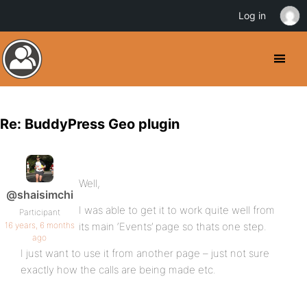
Log in
Re: BuddyPress Geo plugin
Well,
@shaisimchi
I was able to get it to work quite well from
Participant
16 years, 6 months
its main ‘Events’ page so thats one step.
ago
I just want to use it from another page – just not sure
exactly how the calls are being made etc.