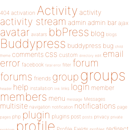
Activity
activity
404
activation
activity stream
admin
admin bar
ajax
bbPress
avatar
blog
avatars
blogs
Buddypress
buddypress
bug
child
email
css
comments
custom
theme
directory
edit
forum
error
facebook
filter
fatal error
groups
forums
group
friends
login
help
member
installation
links
header
link
members
menu
Messages
message
notifications
multisite
navigation
page
notification
plugin
plugins
php
post
privacy
pages
posts
private
profile
redirect
Profile Fields
profiles
problem