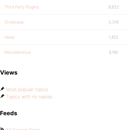
Third Party Plugins
9,832
Showcase
3,316
Ideas
1,402
Miscellaneous
9,180
Views
Most popular topics
Topics with no replies
Feeds