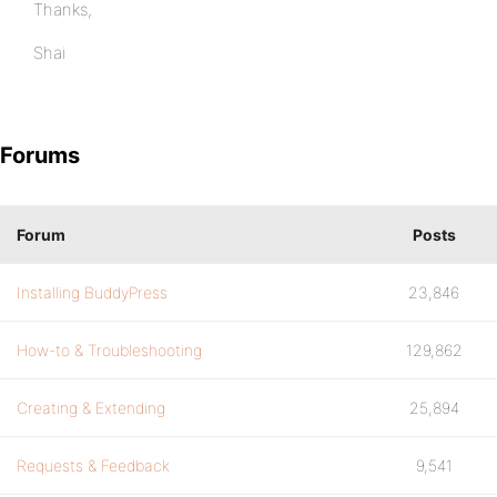
Thanks,
Shai
Forums
Forum
Posts
Installing BuddyPress
23,846
How-to & Troubleshooting
129,862
Creating & Extending
25,894
Requests & Feedback
9,541