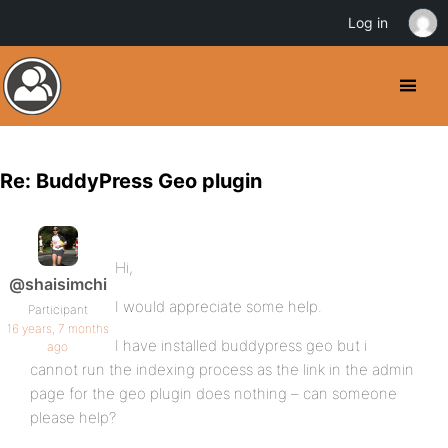
Log in
Re: BuddyPress Geo plugin
Hi,
@shaisimchi
I would appreciate some help.
Participant
16 years, 7 months
I have installed buddypress geo but i
ago
cannot run the indexing process as the link in the admin
page for the geo plugin does nothing – can someone
please help?