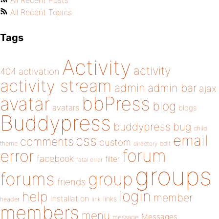
All Recent Posts
All Recent Topics
Tags
Activity
activity
404
activation
activity stream
admin
admin bar
ajax
bbPress
avatar
blog
avatars
blogs
Buddypress
buddypress
bug
child
email
css
comments
custom
theme
directory
edit
forum
error
facebook
filter
fatal error
groups
forums
group
friends
login
help
member
installation
links
header
link
members
menu
Messages
message