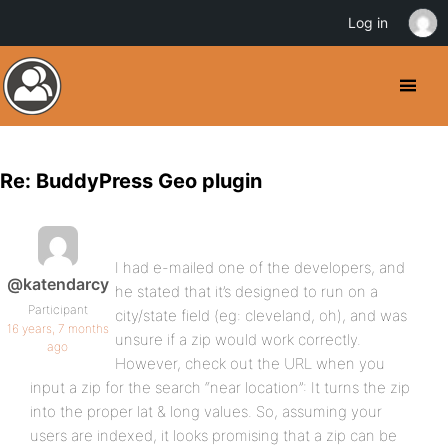
Log in
Re: BuddyPress Geo plugin
I had e-mailed one of the developers, and
@katendarcy
he stated that it’s designed to run on a
Participant
city/state field (eg: cleveland, oh), and was
16 years, 7 months
unsure if a zip would work correctly.
ago
However, check out the URL when you
input a zip for the search “near location”: It turns the zip
into the proper lat & long values. So, assuming your
users are indexed, it looks promising that a zip can be