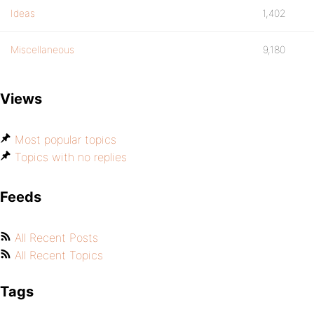
Ideas
1,402
Miscellaneous
9,180
Views
Most popular topics
Topics with no replies
Feeds
All Recent Posts
All Recent Topics
Tags