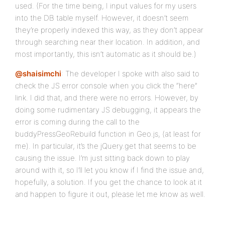
used. (For the time being, I input values for my users
into the DB table myself. However, it doesn’t seem
they’re properly indexed this way, as they don’t appear
through searching near their location. In addition, and
most importantly, this isn’t automatic as it should be.)
@shaisimchi
: The developer I spoke with also said to
check the JS error console when you click the “here”
link. I did that, and there were no errors. However, by
doing some rudimentary JS debugging, it appears the
error is coming during the call to the
buddyPressGeoRebuild function in Geo.js, (at least for
me). In particular, it’s the jQuery.get that seems to be
causing the issue. I’m just sitting back down to play
around with it, so I’ll let you know if I find the issue and,
hopefully, a solution. If you get the chance to look at it
and happen to figure it out, please let me know as well.