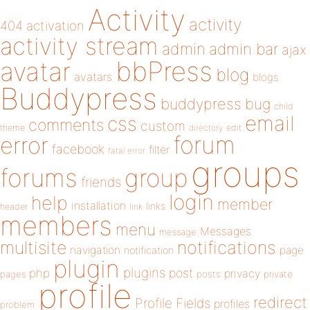
Activity
activity
404
activation
activity stream
admin
admin bar
ajax
bbPress
avatar
blog
avatars
blogs
Buddypress
buddypress
bug
child
email
css
comments
custom
theme
directory
edit
forum
error
facebook
filter
fatal error
groups
forums
group
friends
login
help
member
installation
links
header
link
members
menu
Messages
message
notifications
multisite
navigation
page
notification
plugin
plugins
php
post
privacy
pages
posts
private
profile
redirect
Profile Fields
profiles
problem