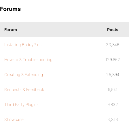
Forums
Forum
Posts
Installing BuddyPress
23,846
How-to & Troubleshooting
129,862
Creating & Extending
25,894
Requests & Feedback
9,541
Third Party Plugins
9,832
Showcase
3,316