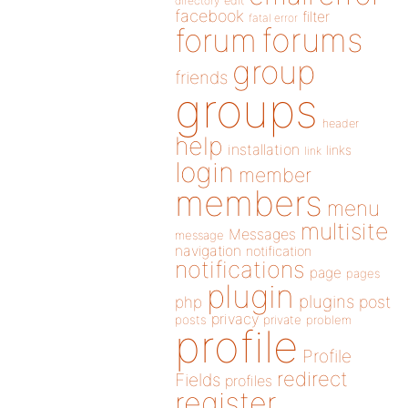
directory
edit
facebook
filter
fatal error
forums
forum
group
friends
groups
header
help
installation
links
link
login
member
members
menu
multisite
Messages
message
navigation
notification
notifications
page
pages
plugin
plugins
php
post
privacy
posts
private
problem
profile
Profile
redirect
Fields
profiles
register