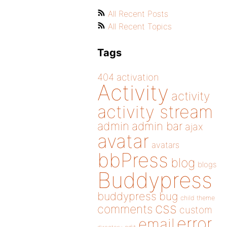
All Recent Posts
All Recent Topics
Tags
404
activation
Activity
activity
activity stream
admin
admin bar
ajax
avatar
avatars
bbPress
blog
blogs
Buddypress
buddypress
bug
child theme
css
comments
custom
error
email