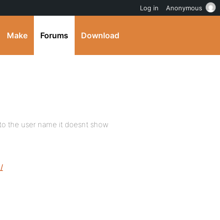
Log in
Anonymous
Make
Forums
Download
nt to the user name it doesnt show
/