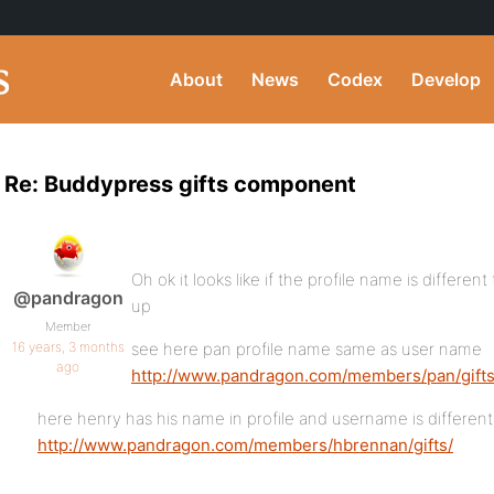
About
News
Codex
Develop
Re: Buddypress gifts component
Oh ok it looks like if the profile name is differe
@pandragon
up
Member
16 years, 3 months
see here pan profile name same as user name
ago
http://www.pandragon.com/members/pan/gifts
here henry has his name in profile and username is different
http://www.pandragon.com/members/hbrennan/gifts/