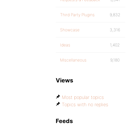
Third Party Plugins
9,832
Showcase
3,316
Ideas
1,402
Miscellaneous
9,180
Views
Most popular topics
Topics with no replies
Feeds