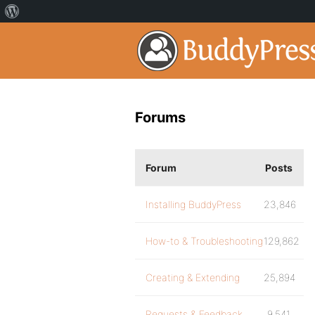
Forums
Forum
Posts
Installing BuddyPress
23,846
How-to & Troubleshooting
129,862
Creating & Extending
25,894
Requests & Feedback
9,541