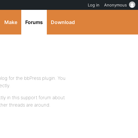
Log in
Anonymous
Make
Forums
Download
log for the bbPress plugin. You
ctly.
ctly in this support forum about
other threads are around.