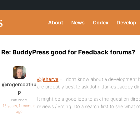
About
News
Codex
Develop
Re: BuddyPress good for Feedback forums?
@jeherve
– I don’t know about a development b
@rogercoathu
are probably best to ask John James Jacoby dire
p
It might be a good idea to ask the question dire
Participant
15 years, 11 months
reviews / voting. Do a search first to see what 
ago