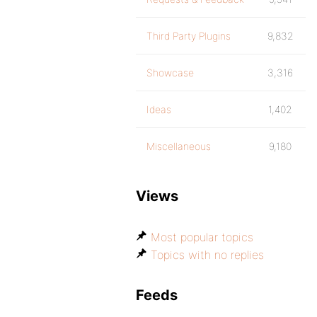
Third Party Plugins
9,832
Showcase
3,316
Ideas
1,402
Miscellaneous
9,180
Views
Most popular topics
Topics with no replies
Feeds