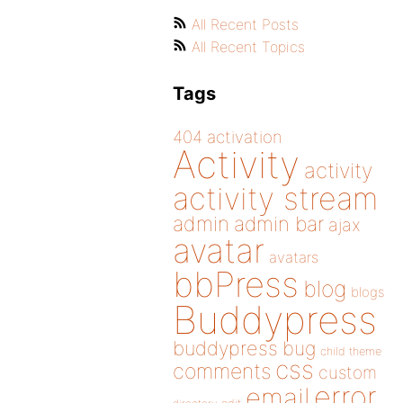
All Recent Posts
All Recent Topics
Tags
404
activation
Activity
activity
activity stream
admin
admin bar
ajax
avatar
avatars
bbPress
blog
blogs
Buddypress
buddypress
bug
child theme
css
comments
custom
error
email