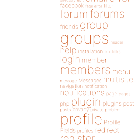
directory
edit
facebook
filter
fatal error
forums
forum
group
friends
groups
header
help
installation
links
link
login
member
members
menu
multisite
Messages
message
navigation
notification
notifications
page
pages
plugin
plugins
php
post
privacy
posts
private
problem
profile
Profile
redirect
Fields
profiles
register