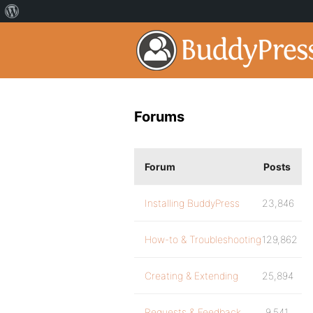
Forums
Forum
Posts
Installing BuddyPress
23,846
How-to & Troubleshooting
129,862
Creating & Extending
25,894
Requests & Feedback
9,541