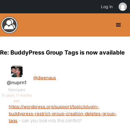
Log in
Re: BuddyPress Group Tags is now available
@dwenaus
@nuprn1
Participant
15 years, 11 months
ago
https://wordpress.org/support/topic/plugin-
buddypress-restrict-group-creation-deletes-group-
tags
– can you look into this conflict?