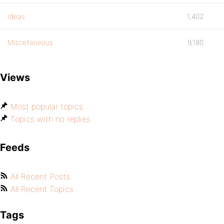
Ideas
1,402
Miscellaneous
9,180
Views
Most popular topics
Topics with no replies
Feeds
All Recent Posts
All Recent Topics
Tags