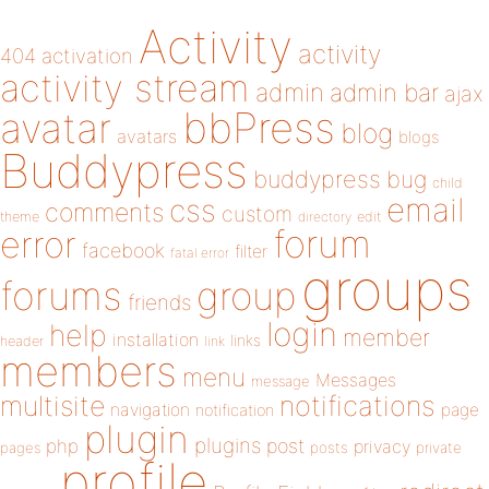
Activity
activity
404
activation
activity stream
admin
admin bar
ajax
bbPress
avatar
blog
avatars
blogs
Buddypress
buddypress
bug
child
email
css
comments
custom
theme
directory
edit
forum
error
facebook
filter
fatal error
groups
forums
group
friends
login
help
member
installation
links
header
link
members
menu
Messages
message
notifications
multisite
navigation
page
notification
plugin
plugins
php
post
privacy
pages
posts
private
profile