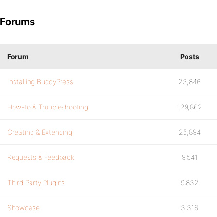
Forums
Forum
Posts
Installing BuddyPress
23,846
How-to & Troubleshooting
129,862
Creating & Extending
25,894
Requests & Feedback
9,541
Third Party Plugins
9,832
Showcase
3,316