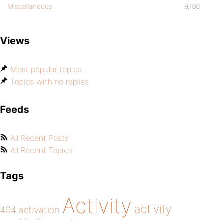
Miscellaneous
9,180
Views
Most popular topics
Topics with no replies
Feeds
All Recent Posts
All Recent Topics
Tags
Activity
activity
404
activation