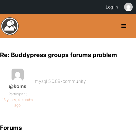
Log in
Re: Buddypress groups forums problem
mysql 5.0.89-community
@koms
Participant
16 years, 4 months
ago
Forums