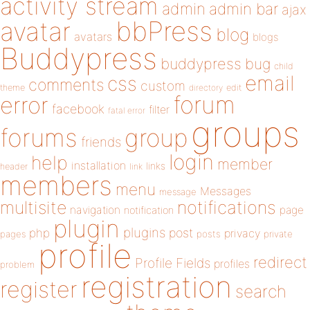
activity stream
admin
admin bar
ajax
bbPress
avatar
blog
avatars
blogs
Buddypress
buddypress
bug
child
email
css
comments
custom
theme
directory
edit
forum
error
facebook
filter
fatal error
groups
forums
group
friends
login
help
member
installation
links
header
link
members
menu
Messages
message
notifications
multisite
navigation
page
notification
plugin
plugins
php
post
privacy
pages
posts
private
profile
redirect
Profile Fields
profiles
problem
registration
register
search