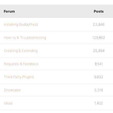
Forum
Posts
Installing BuddyPress
23,846
How-to & Troubleshooting
129,862
Creating & Extending
25,894
Requests & Feedback
9,541
Third Party Plugins
9,832
Showcase
3,316
Ideas
1,402