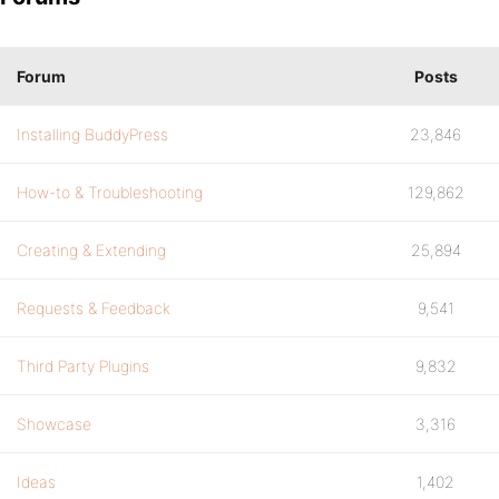
Forum
Posts
Installing BuddyPress
23,846
How-to & Troubleshooting
129,862
Creating & Extending
25,894
Requests & Feedback
9,541
Third Party Plugins
9,832
Showcase
3,316
Ideas
1,402