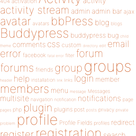
activity
404
activation
activity stream
admin
admin bar
ajax
bbPress
avatar
blog
avatars
blogs
Buddypress
buddypress
bug
child
email
css
comments
custom
theme
directory
edit
forum
error
facebook
filter
fatal error
groups
forums
group
friends
login
help
member
installation
links
header
link
members
menu
Messages
message
notifications
multisite
navigation
page
notification
plugin
plugins
php
post
privacy
pages
posts
private
profile
redirect
Profile Fields
profiles
problem
registration
register
search