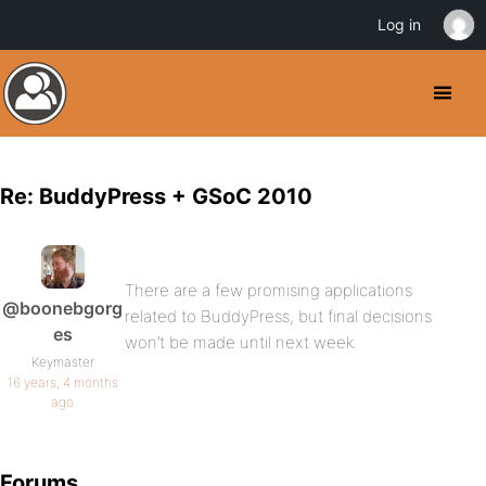
Log in
Re: BuddyPress + GSoC 2010
There are a few promising applications
@boonebgorg
related to BuddyPress, but final decisions
es
won’t be made until next week.
Keymaster
16 years, 4 months
ago
Forums