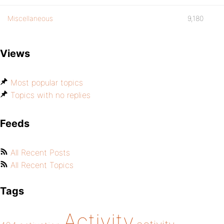
Miscellaneous
9,180
Views
Most popular topics
Topics with no replies
Feeds
All Recent Posts
All Recent Topics
Tags
Activity