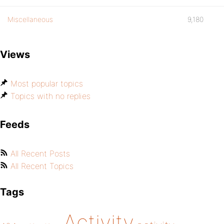
Miscellaneous
9,180
Views
Most popular topics
Topics with no replies
Feeds
All Recent Posts
All Recent Topics
Tags
Activity