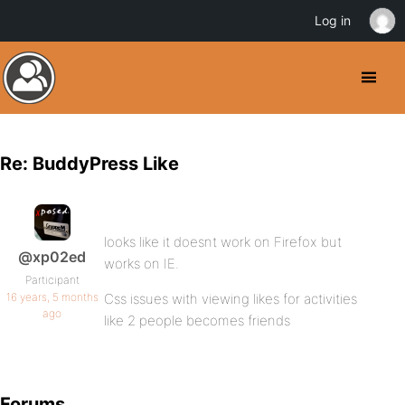
Log in
Re: BuddyPress Like
looks like it doesnt work on Firefox but
@xp02ed
works on IE.
Participant
16 years, 5 months
Css issues with viewing likes for activities
ago
like 2 people becomes friends
Forums