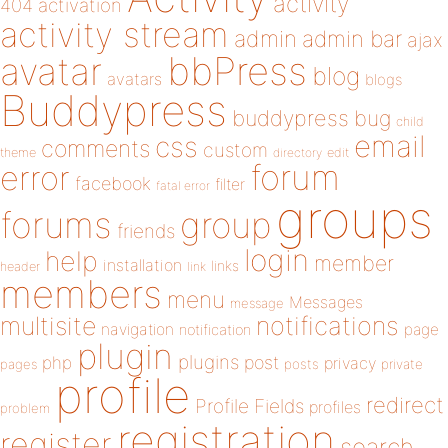
activity
404
activation
activity stream
admin
admin bar
ajax
bbPress
avatar
blog
avatars
blogs
Buddypress
buddypress
bug
child
email
css
comments
custom
theme
directory
edit
forum
error
facebook
filter
fatal error
groups
forums
group
friends
login
help
member
installation
links
header
link
members
menu
Messages
message
notifications
multisite
navigation
page
notification
plugin
plugins
php
post
privacy
pages
posts
private
profile
redirect
Profile Fields
profiles
problem
registration
register
search