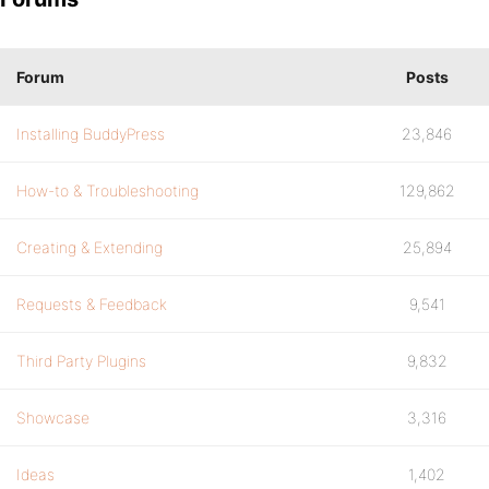
Forum
Posts
Installing BuddyPress
23,846
How-to & Troubleshooting
129,862
Creating & Extending
25,894
Requests & Feedback
9,541
Third Party Plugins
9,832
Showcase
3,316
Ideas
1,402