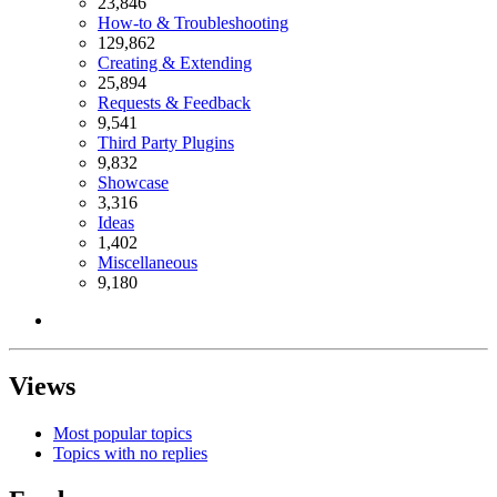
23,846
How-to & Troubleshooting
129,862
Creating & Extending
25,894
Requests & Feedback
9,541
Third Party Plugins
9,832
Showcase
3,316
Ideas
1,402
Miscellaneous
9,180
Views
Most popular topics
Topics with no replies