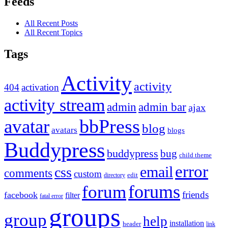
Feeds
All Recent Posts
All Recent Topics
Tags
Activity
activity
404
activation
activity stream
admin
admin bar
ajax
bbPress
avatar
blog
avatars
blogs
Buddypress
buddypress
bug
child theme
error
email
css
comments
custom
directory
edit
forums
forum
friends
facebook
filter
fatal error
groups
group
help
installation
header
link