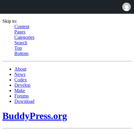
Skip to:
Content
Pages
Categories
Search
Top
Bottom
About
News
Codex
Develop
Make
Forums
Download
BuddyPress.org