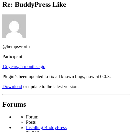
Re: BuddyPress Like
@hempsworth
Participant
16 years, 5 months ago
Plugin’s been updated to fix all known bugs, now at 0.0.3.
Download
or update to the latest version.
Forums
Forum
Posts
Installing BuddyPress