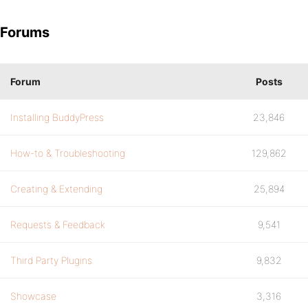
Forums
Forum
Posts
Installing BuddyPress
23,846
How-to & Troubleshooting
129,862
Creating & Extending
25,894
Requests & Feedback
9,541
Third Party Plugins
9,832
Showcase
3,316