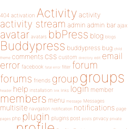
Activity
activity
404
activation
activity stream
admin
admin bar
ajax
bbPress
avatar
blog
avatars
blogs
Buddypress
buddypress
bug
child
email
css
comments
custom
theme
directory
edit
forum
error
facebook
filter
fatal error
groups
forums
group
friends
login
help
member
installation
links
header
link
members
menu
Messages
message
notifications
multisite
navigation
page
notification
plugin
plugins
php
post
privacy
pages
posts
private
profile