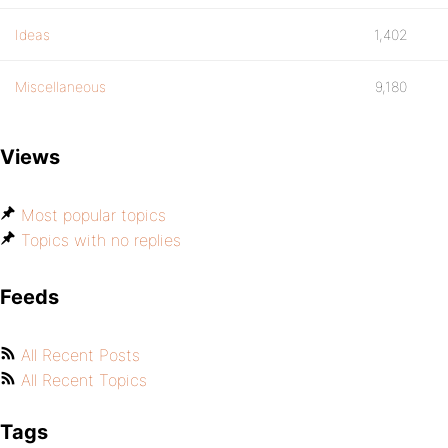
Ideas
1,402
Miscellaneous
9,180
Views
Most popular topics
Topics with no replies
Feeds
All Recent Posts
All Recent Topics
Tags