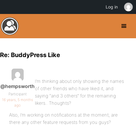
Log in
Re: BuddyPress Like
I’m thinking about only showing the names
@hempsworth
of other friends who have liked it, and
Participant
saying “and 3 others” for the remaining
16 years, 5 months
likers.. Thoughts?
ago
Also, I’m working on notifications at the moment; are
there any other feature requests from you guys?