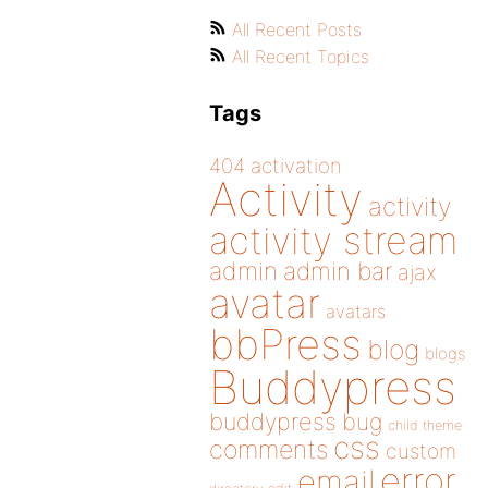
All Recent Posts
All Recent Topics
Tags
404
activation
Activity
activity
activity stream
admin
admin bar
ajax
avatar
avatars
bbPress
blog
blogs
Buddypress
buddypress
bug
child theme
css
comments
custom
error
email