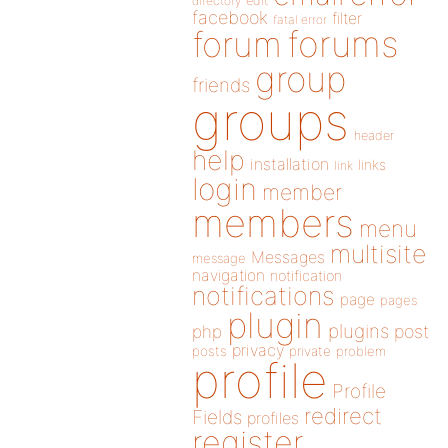
directory
edit
facebook
filter
fatal error
forums
forum
group
friends
groups
header
help
installation
links
link
login
member
members
menu
multisite
Messages
message
navigation
notification
notifications
page
pages
plugin
plugins
php
post
privacy
posts
private
problem
profile
Profile
redirect
Fields
profiles
register