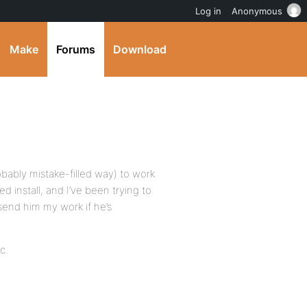
Log in
Anonymous
Make
Forums
Download
obably mistake-filled way) to work
 install, and I’ve been trying to
send him my work if he’s
c.