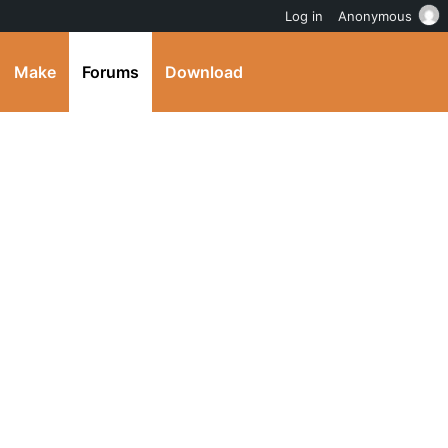
Log in
Anonymous
Make
Forums
Download