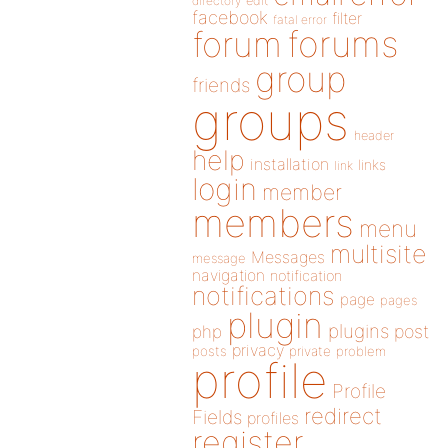
directory
edit
facebook
filter
fatal error
forums
forum
group
friends
groups
header
help
installation
links
link
login
member
members
menu
multisite
Messages
message
navigation
notification
notifications
page
pages
plugin
plugins
php
post
privacy
posts
private
problem
profile
Profile
redirect
Fields
profiles
register