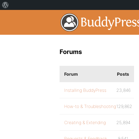
Forums
Forum
Posts
Installing BuddyPress
23,846
How-to & Troubleshooting
129,862
Creating & Extending
25,894
Requests & Feedback
9,541