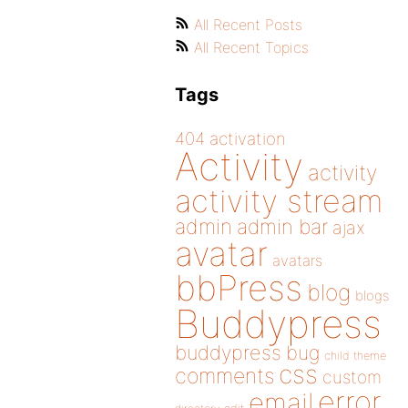
All Recent Posts
All Recent Topics
Tags
404
activation
Activity
activity
activity stream
admin
admin bar
ajax
avatar
avatars
bbPress
blog
blogs
Buddypress
buddypress
bug
child theme
css
comments
custom
error
email