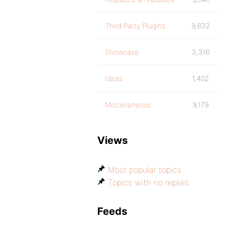
Third Party Plugins
9,832
Showcase
3,316
Ideas
1,402
Miscellaneous
9,179
Views
Most popular topics
Topics with no replies
Feeds