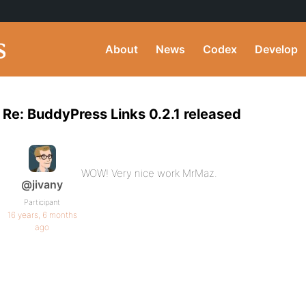
About
News
Codex
Develop
Re: BuddyPress Links 0.2.1 released
WOW! Very nice work MrMaz.
@jivany
Participant
16 years, 6 months
ago