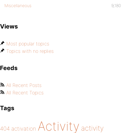
Miscellaneous
9,180
Views
Most popular topics
Topics with no replies
Feeds
All Recent Posts
All Recent Topics
Tags
Activity
activity
404
activation