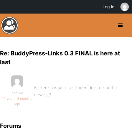
Log in
Re: BuddyPress-Links 0.3 FINAL is here at
last
Is there a way to set the widget default to
Inactive
newest?
16 years, 3 months
ago
Forums