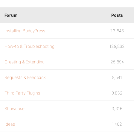
Forum
Posts
Installing BuddyPress
23,846
How-to & Troubleshooting
129,862
Creating & Extending
25,894
Requests & Feedback
9,541
Third Party Plugins
9,832
Showcase
3,316
Ideas
1,402