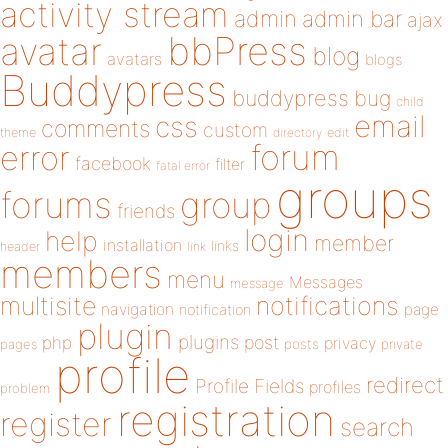
activity stream
admin
admin bar
ajax
bbPress
avatar
blog
avatars
blogs
Buddypress
buddypress
bug
child
email
css
comments
custom
theme
directory
edit
forum
error
facebook
filter
fatal error
groups
forums
group
friends
login
help
member
installation
links
header
link
members
menu
Messages
message
notifications
multisite
navigation
page
notification
plugin
plugins
php
post
privacy
pages
posts
private
profile
redirect
Profile Fields
profiles
problem
registration
register
search