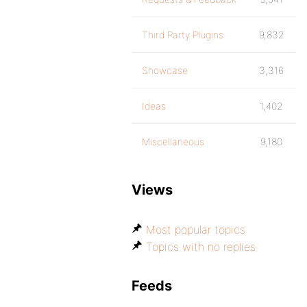
Third Party Plugins
9,832
Showcase
3,316
Ideas
1,402
Miscellaneous
9,180
Views
Most popular topics
Topics with no replies
Feeds