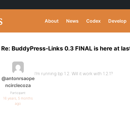
About
News
Codex
Develop
Re: BuddyPress-Links 0.3 FINAL is here at las
I’m running bp 1.2. Will it work with 1.2.1?
@antonrsaope
ncirclecoza
Participant
16 years, 5 months
ago