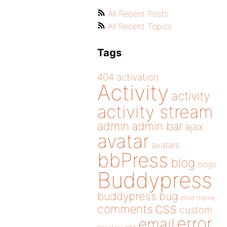
All Recent Posts
All Recent Topics
Tags
404
activation
Activity
activity
activity stream
admin
admin bar
ajax
avatar
avatars
bbPress
blog
blogs
Buddypress
buddypress
bug
child theme
css
comments
custom
error
email