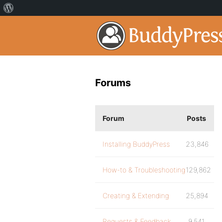
Forums
Forum
Posts
Installing BuddyPress
23,846
How-to & Troubleshooting
129,862
Creating & Extending
25,894
Requests & Feedback
9,541