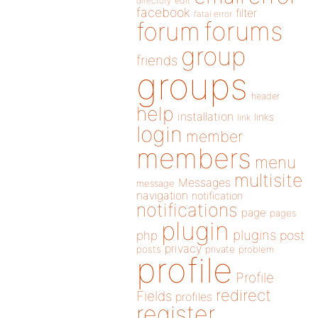
directory
edit
facebook
filter
fatal error
forums
forum
group
friends
groups
header
help
installation
links
link
login
member
members
menu
multisite
Messages
message
navigation
notification
notifications
page
pages
plugin
plugins
php
post
privacy
posts
private
problem
profile
Profile
redirect
Fields
profiles
register