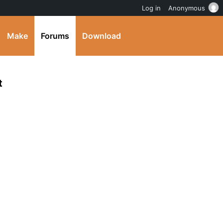
Log in
Anonymous
Make
Forums
Download
t