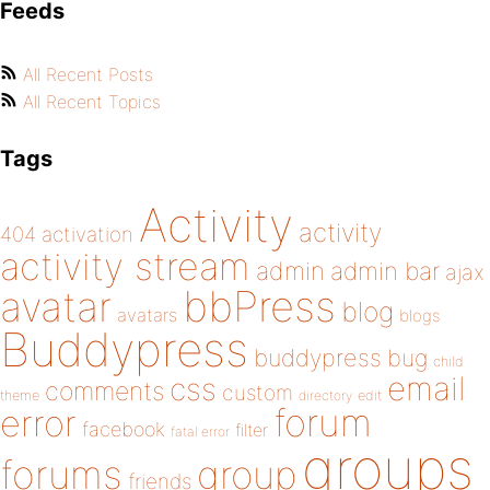
Feeds
All Recent Posts
All Recent Topics
Tags
Activity
activity
404
activation
activity stream
admin
admin bar
ajax
bbPress
avatar
blog
avatars
blogs
Buddypress
buddypress
bug
child
email
css
comments
custom
theme
directory
edit
forum
error
facebook
filter
fatal error
groups
forums
group
friends