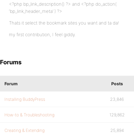
<?php bp_link_description() ?> and <?php do_action(
‘bp_link_header_meta’ ) ?>
Thats it select the bookmark sites you want and ta da!
my first contribution, I feel giddy.
Forums
Forum
Posts
Installing BuddyPress
23,846
How-to & Troubleshooting
129,862
Creating & Extending
25,894