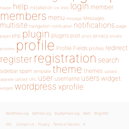
login
help
member
installation
links
header
link
members
menu
Messages
message
notifications
multisite
navigation
page
notification
plugin
plugins
php
post
privacy
pages
posts
private
profile
redirect
Profile Fields
profiles
problem
registration
register
search
theme
themes
sidebar
spam
template
update
user
users
widget
username
upload
URL
upgrade
wordpress
xprofile
widgets
WordPress.org
bbPress.org
BuddyPress.org
Matt
Blog RSS
GPL
Contact Us
Privacy
Terms of Service
X