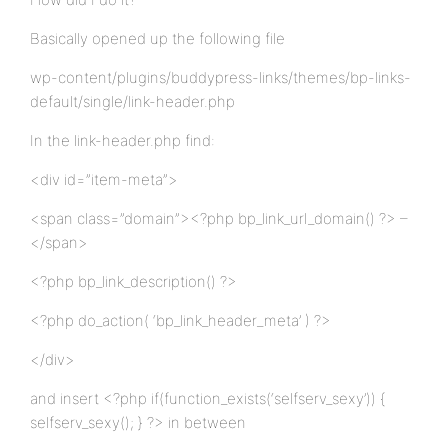
Basically opened up the following file
wp-content/plugins/buddypress-links/themes/bp-links-
default/single/link-header.php
In the link-header.php find:
<div id=”item-meta”>
<span class=”domain”><?php bp_link_url_domain() ?> –
</span>
<?php bp_link_description() ?>
<?php do_action( ‘bp_link_header_meta’ ) ?>
</div>
and insert <?php if(function_exists(‘selfserv_sexy’)) {
selfserv_sexy(); } ?> in between