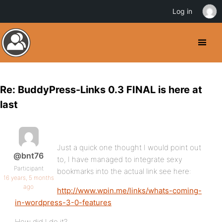
Log in
Re: BuddyPress-Links 0.3 FINAL is here at
last
Just a quick one thought I would point out
@bnt76
to, I have managed to integrate sexy
Participant
bookmarks into the actual link see here:
16 years, 5 months
ago
http://www.wpin.me/links/whats-coming-
in-wordpress-3-0-features
How did I do it?