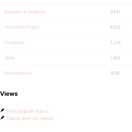
Requests & Feedback
9,541
Third Party Plugins
9,832
Showcase
3,316
Ideas
1,402
Miscellaneous
9,180
Views
Most popular topics
Topics with no replies