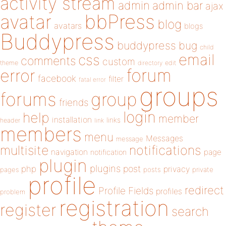
activity stream
admin
admin bar
ajax
bbPress
avatar
blog
avatars
blogs
Buddypress
buddypress
bug
child
email
css
comments
custom
theme
directory
edit
forum
error
facebook
filter
fatal error
groups
forums
group
friends
login
help
member
installation
links
header
link
members
menu
Messages
message
notifications
multisite
navigation
page
notification
plugin
plugins
php
post
privacy
pages
posts
private
profile
redirect
Profile Fields
profiles
problem
registration
register
search