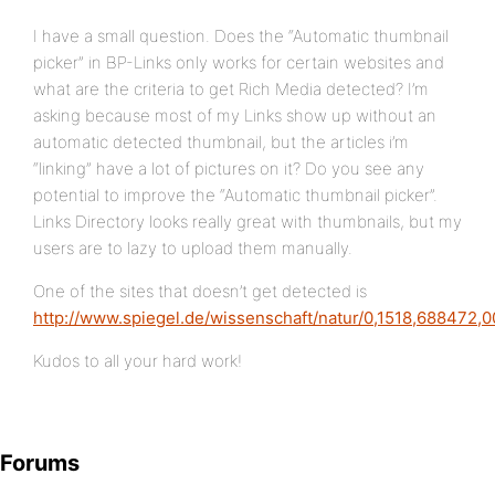
I have a small question. Does the “Automatic thumbnail
picker” in BP-Links only works for certain websites and
what are the criteria to get Rich Media detected? I’m
asking because most of my Links show up without an
automatic detected thumbnail, but the articles i’m
“linking” have a lot of pictures on it? Do you see any
potential to improve the “Automatic thumbnail picker”.
Links Directory looks really great with thumbnails, but my
users are to lazy to upload them manually.
One of the sites that doesn’t get detected is
http://www.spiegel.de/wissenschaft/natur/0,1518,688472,0
Kudos to all your hard work!
Forums