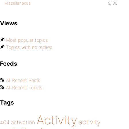
Miscellaneous
9,180
Views
Most popular topics
Topics with no replies
Feeds
All Recent Posts
All Recent Topics
Tags
Activity
activity
404
activation