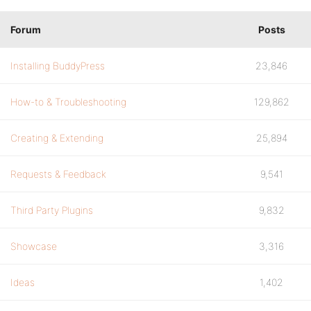
Forum
Posts
Installing BuddyPress
23,846
How-to & Troubleshooting
129,862
Creating & Extending
25,894
Requests & Feedback
9,541
Third Party Plugins
9,832
Showcase
3,316
Ideas
1,402