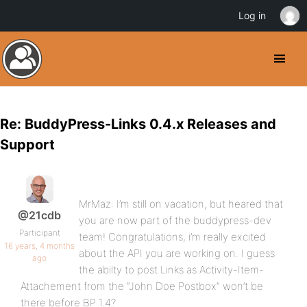
Log in
Re: BuddyPress-Links 0.4.x Releases and
Support
MrMaz: I’m still on vacation, but heared that
@21cdb
you are now part of the buddypress-dev
Participant
team! Congratulations, i’m really excited
16 years, 4 months
about the API you are working on. I guess
ago
the abilty to post Links as Activity-Item-
Attachement from the “John Doe Postbox” won’t be
there before BP 1.4?