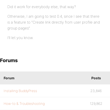
Did it work for everybody else, that way?
Otherwise, I am going to test 0.4, since I see that there
is a feature to “Create link directly from user profile and
group pages”.
I’ll let you know.
Forums
Forum
Posts
Installing BuddyPress
23,846
How-to & Troubleshooting
129,862