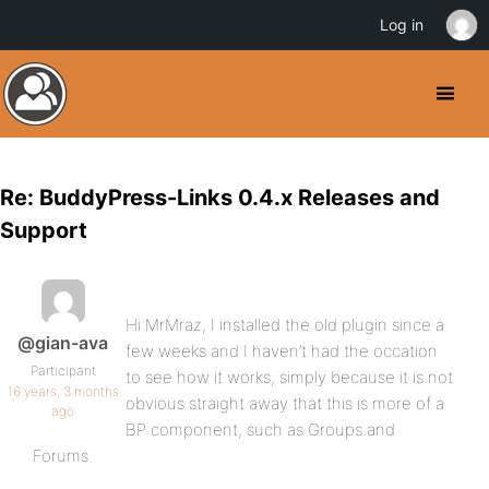
Log in
Re: BuddyPress-Links 0.4.x Releases and
Support
Hi MrMraz, I installed the old plugin since a
@gian-ava
few weeks and I haven’t had the occation
Participant
to see how it works, simply because it is not
16 years, 3 months
obvious straight away that this is more of a
ago
BP component, such as Groups and
Forums.