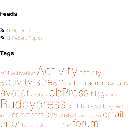
Feeds
All Recent Posts
All Recent Topics
Tags
Activity
activity
404
activation
activity stream
admin
admin bar
ajax
bbPress
avatar
blog
avatars
blogs
Buddypress
buddypress
bug
child
email
css
comments
custom
theme
directory
edit
forum
error
facebook
filter
fatal error