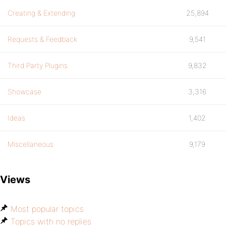
Creating & Extending
25,894
Requests & Feedback
9,541
Third Party Plugins
9,832
Showcase
3,316
Ideas
1,402
Miscellaneous
9,179
Views
Most popular topics
Topics with no replies