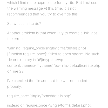
which I find more appropriate for my site. But I noticed
the warning message:At this time, it is not
recommended that you try to override this!
So, what am I to do?
Another problem is that when I try to create a link i got
the error:
Warning: require_once(single/forms/details.php)
[function.require-once]: failed to open stream: No such
file or directory in â€¦(mypath)/wp-
content/themes/(mytheme)/bp-links-default/create.php
on line 22
I’ve checked the file and that line was not coded
properly:
require_once ‘single/forms/details.php’;
instead of: require_once (‘single/forms/details.php’);