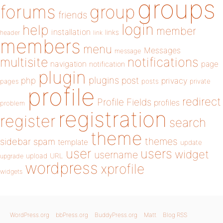
groups
forums
group
friends
login
help
member
installation
links
header
link
members
menu
Messages
message
notifications
multisite
navigation
page
notification
plugin
plugins
php
post
privacy
pages
posts
private
profile
redirect
Profile Fields
profiles
problem
registration
register
search
theme
themes
sidebar
spam
template
update
user
users
widget
username
upload
URL
upgrade
wordpress
xprofile
widgets
WordPress.org
bbPress.org
BuddyPress.org
Matt
Blog RSS