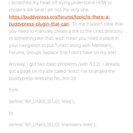
I scratched my head off trying understand HOW to
create a link (and I am not the only one
https://buddypress.org/forums/topic/is-there-a-
buddypress-plugin-that-can
). To me it wasn’t clear that
you need to manually create a link to the Links directory
or something like that, wich mean you need a place in
your navigation to put “Links”, along with Members,
Forums, Groups (wplace that I don’t have on my site).
Anyway, I got two basic problems (with 0.3.2). I already
got a page on my site called “links”. I’ve changed the
buddypress-links.php file, line 24:
from
define( ‘BP_LINKS_SLUG’, ‘links’ );
to
define( ‘BP_LINKS_SLUG’, ‘members-links’ );