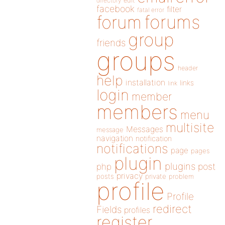
directory
edit
facebook
filter
fatal error
forums
forum
group
friends
groups
header
help
installation
links
link
login
member
members
menu
multisite
Messages
message
navigation
notification
notifications
page
pages
plugin
plugins
php
post
privacy
posts
private
problem
profile
Profile
redirect
Fields
profiles
register