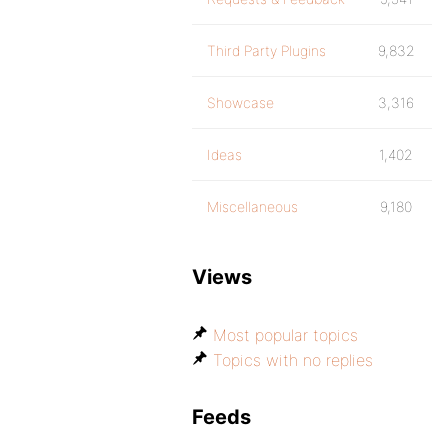
Third Party Plugins
9,832
Showcase
3,316
Ideas
1,402
Miscellaneous
9,180
Views
Most popular topics
Topics with no replies
Feeds