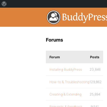
Forums
Forum
Posts
Installing BuddyPress
23,846
How-to & Troubleshooting
129,862
Creating & Extending
25,894
Requests & Feedback
9,541