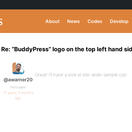
About
News
Codex
Develop
Re: “BuddyPress” logo on the top left hand si
Great! I’ll have a look at site-wide-sample.css!
@awarner20
Participant
17 years, 5 months
ago