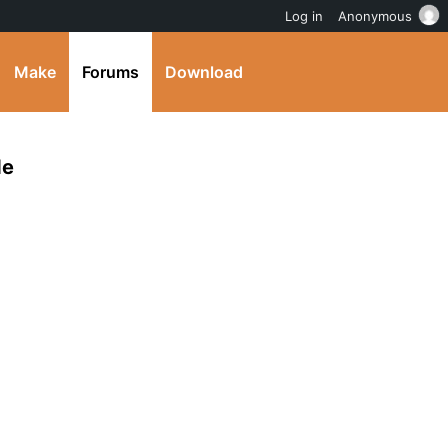
Log in
Anonymous
Make
Forums
Download
de