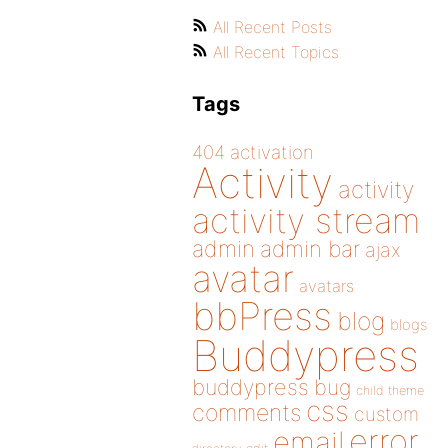
All Recent Posts
All Recent Topics
Tags
404
activation
Activity
activity
activity stream
admin
admin bar
ajax
avatar
avatars
bbPress
blog
blogs
Buddypress
buddypress
bug
child theme
css
comments
custom
error
email