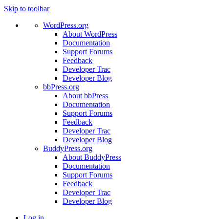
Skip to toolbar
WordPress.org
About WordPress
Documentation
Support Forums
Feedback
Developer Trac
Developer Blog
bbPress.org
About bbPress
Documentation
Support Forums
Feedback
Developer Trac
Developer Blog
BuddyPress.org
About BuddyPress
Documentation
Support Forums
Feedback
Developer Trac
Developer Blog
Log in