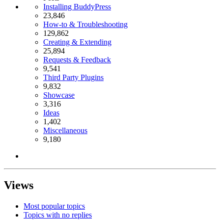
Installing BuddyPress
23,846
How-to & Troubleshooting
129,862
Creating & Extending
25,894
Requests & Feedback
9,541
Third Party Plugins
9,832
Showcase
3,316
Ideas
1,402
Miscellaneous
9,180
Views
Most popular topics
Topics with no replies