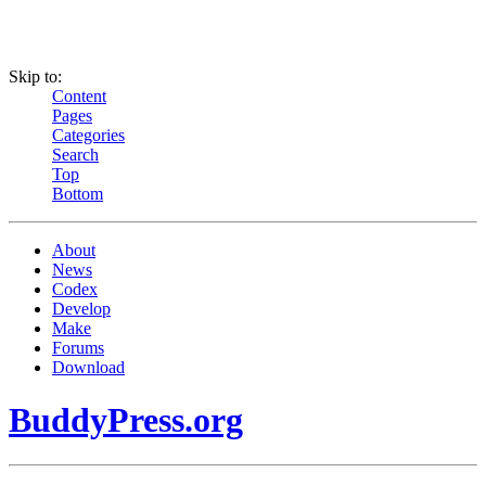
Skip to:
Content
Pages
Categories
Search
Top
Bottom
About
News
Codex
Develop
Make
Forums
Download
BuddyPress.org