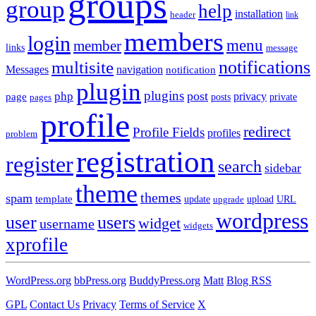
groups
group
help
installation
header
link
members
login
menu
member
links
message
notifications
multisite
Messages
navigation
notification
plugin
plugins
post
php
page
privacy
pages
posts
private
profile
redirect
Profile Fields
profiles
problem
registration
register
search
sidebar
theme
themes
spam
template
update
upload
URL
upgrade
wordpress
user
users
widget
username
widgets
xprofile
WordPress.org
bbPress.org
BuddyPress.org
Matt
Blog RSS
GPL
Contact Us
Privacy
Terms of Service
X