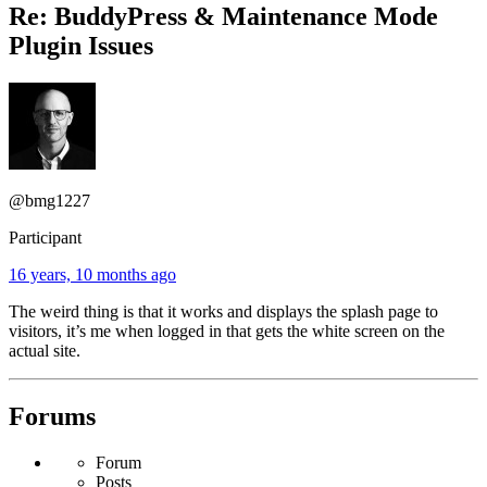
Re: BuddyPress & Maintenance Mode
Plugin Issues
@bmg1227
Participant
16 years, 10 months ago
The weird thing is that it works and displays the splash page to
visitors, it’s me when logged in that gets the white screen on the
actual site.
Forums
Forum
Posts