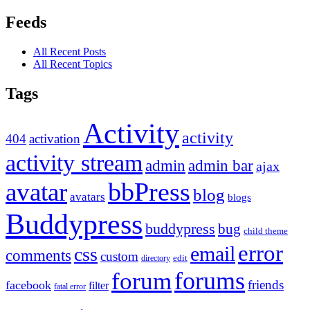
Feeds
All Recent Posts
All Recent Topics
Tags
Activity
activity
404
activation
activity stream
admin
admin bar
ajax
bbPress
avatar
blog
avatars
blogs
Buddypress
buddypress
bug
child theme
error
email
css
comments
custom
directory
edit
forums
forum
friends
facebook
filter
fatal error