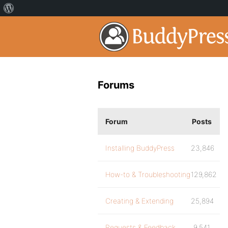
Forums
Forum
Posts
Installing BuddyPress
23,846
How-to & Troubleshooting
129,862
Creating & Extending
25,894
Requests & Feedback
9,541