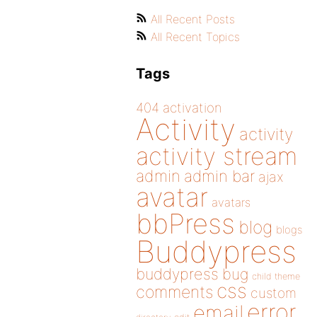
All Recent Posts
All Recent Topics
Tags
404
activation
Activity
activity
activity stream
admin
admin bar
ajax
avatar
avatars
bbPress
blog
blogs
Buddypress
buddypress
bug
child theme
css
comments
custom
error
email