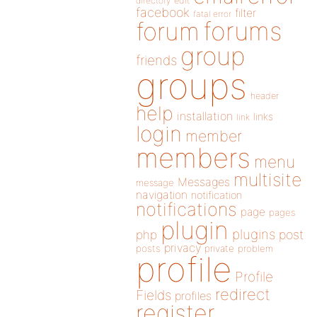
directory
edit
facebook
filter
fatal error
forums
forum
group
friends
groups
header
help
installation
links
link
login
member
members
menu
multisite
Messages
message
navigation
notification
notifications
page
pages
plugin
plugins
php
post
privacy
posts
private
problem
profile
Profile
redirect
Fields
profiles
register