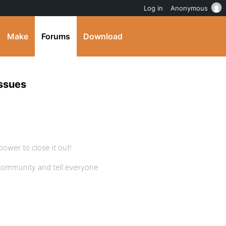
Log in
Anonymous
Make
Forums
Download
ssues
power to close it out!
 community and tell everyone