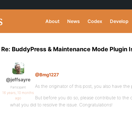
About
News
Codex
Develop
Re: BuddyPress & Maintenance Mode Plugin I
@Bmg1227
@jeffsayre
As the originator of this post, you also have the 
Participant
16 years, 10 months
But before you do so, please contribute to the
ago
what you did to resolve the issue. Congratulations!