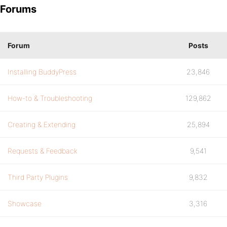
Forums
Forum
Posts
Installing BuddyPress
23,846
How-to & Troubleshooting
129,862
Creating & Extending
25,894
Requests & Feedback
9,541
Third Party Plugins
9,832
Showcase
3,316