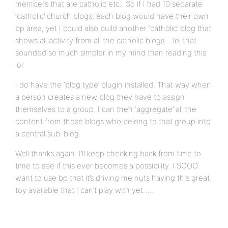
members that are catholic etc.. So if I had 10 separate
‘catholic’ church blogs, each blog would have their own
bp area, yet I could also build another ‘catholic’ blog that
shows all activity from all the catholic blogs… lol that
sounded so much simpler in my mind than reading this
lol
I do have the ‘blog type’ plugin installed. That way when
a person creates a new blog they have to assign
themselves to a group. I can then ‘aggregate’ all the
content from those blogs who belong to that group into
a central sub-blog.
Well thanks again. I’ll keep checking back from time to
time to see if this ever becomes a possibility. I SOOO
want to use bp that it’s driving me nuts having this great
toy available that I can’t play with yet…..