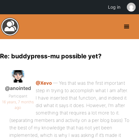
Log in
Re: buddypress-mu possible yet?
@Xevo
— Yes that was the first important
@anointed
step in trying to accomplish what I am after.
Participant
I have inserted that function, and indeed it
16 years, 7 months
did what it says it does. However, I’m after
ago
something that requires a lot more to it.
(separating members and activity on a per blog basis) To
the best of my knowledge that has not yet been
implemented, which is why I was asking if it’s made it