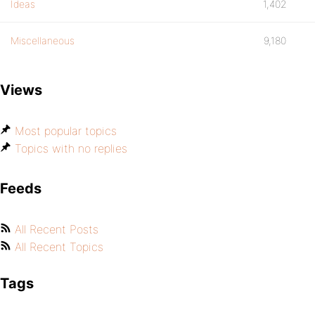
Ideas
1,402
Miscellaneous
9,180
Views
Most popular topics
Topics with no replies
Feeds
All Recent Posts
All Recent Topics
Tags