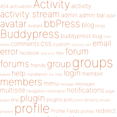
Activity
activity
404
activation
activity stream
admin
admin bar
ajax
bbPress
avatar
blog
avatars
blogs
Buddypress
buddypress
bug
child
email
css
comments
custom
theme
directory
edit
forum
error
facebook
filter
fatal error
groups
forums
group
friends
login
help
member
installation
links
header
link
members
menu
Messages
message
notifications
multisite
navigation
page
notification
plugin
plugins
php
post
privacy
pages
posts
private
profile
redirect
Profile Fields
profiles
problem