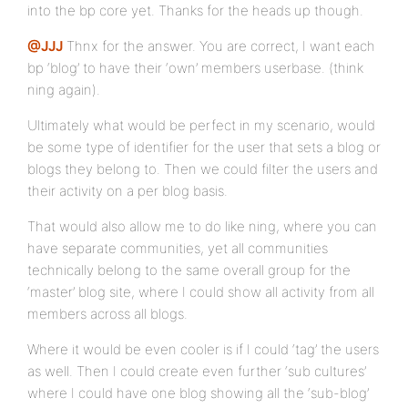
into the bp core yet. Thanks for the heads up though.
@JJJ
Thnx for the answer. You are correct, I want each
bp ‘blog’ to have their ‘own’ members userbase. (think
ning again).
Ultimately what would be perfect in my scenario, would
be some type of identifier for the user that sets a blog or
blogs they belong to. Then we could filter the users and
their activity on a per blog basis.
That would also allow me to do like ning, where you can
have separate communities, yet all communities
technically belong to the same overall group for the
‘master’ blog site, where I could show all activity from all
members across all blogs.
Where it would be even cooler is if I could ‘tag’ the users
as well. Then I could create even further ‘sub cultures’
where I could have one blog showing all the ‘sub-blog’