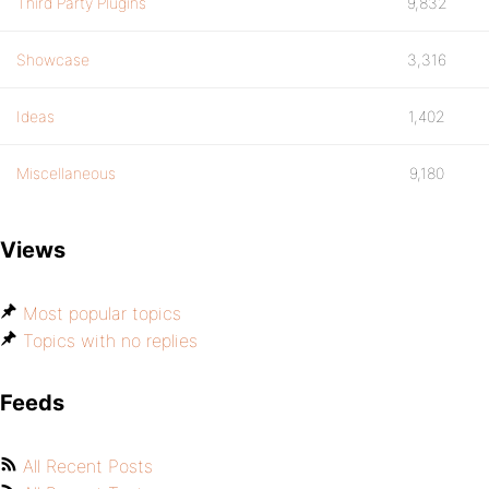
Third Party Plugins
9,832
Showcase
3,316
Ideas
1,402
Miscellaneous
9,180
Views
Most popular topics
Topics with no replies
Feeds
All Recent Posts