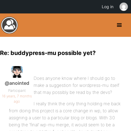
Log in
Re: buddypress-mu possible yet?
Does anyone know where I should go to
@anointed
make a suggestion for wordpress-mu itself
Participant
that may possibly be read by the devs?
16 years, 7 months
ago
I really think the only thing holding me back
from doing this project is a core change in wp, to allow
assigning a user to a particular blog or blogs. With 3.0
being the ‘final’ wp-mu merge, it would seem to be a