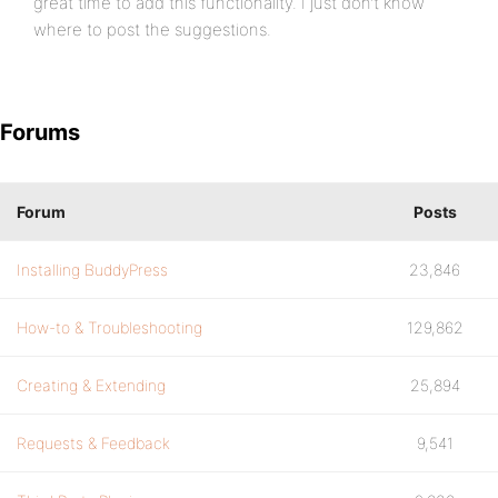
great time to add this functionality. I just don’t know
where to post the suggestions.
Forums
Forum
Posts
Installing BuddyPress
23,846
How-to & Troubleshooting
129,862
Creating & Extending
25,894
Requests & Feedback
9,541