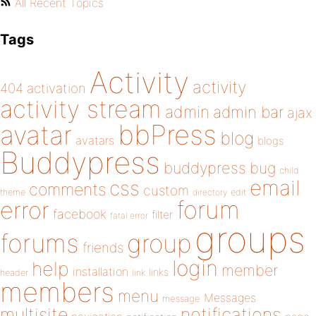
All Recent Topics
Tags
Activity
activity
404
activation
activity stream
admin
admin bar
ajax
bbPress
avatar
blog
avatars
blogs
Buddypress
buddypress
bug
child
email
css
comments
custom
theme
directory
edit
forum
error
facebook
filter
fatal error
groups
forums
group
friends
login
help
member
installation
links
header
link
members
menu
Messages
message
notifications
multisite