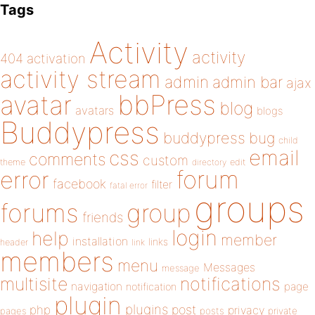
Tags
Activity
activity
404
activation
activity stream
admin
admin bar
ajax
bbPress
avatar
blog
avatars
blogs
Buddypress
buddypress
bug
child
email
css
comments
custom
theme
directory
edit
forum
error
facebook
filter
fatal error
groups
forums
group
friends
login
help
member
installation
links
header
link
members
menu
Messages
message
notifications
multisite
navigation
page
notification
plugin
plugins
php
post
privacy
pages
posts
private