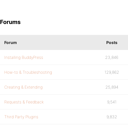
Forums
Forum
Posts
Installing BuddyPress
23,846
How-to & Troubleshooting
129,862
Creating & Extending
25,894
Requests & Feedback
9,541
Third Party Plugins
9,832