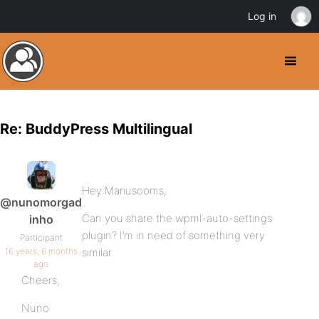
Log in
Re: BuddyPress Multilingual
Hey Mariusooms,
@nunomorgad
Can you share the wpml-auto-settings
inho
plugin? I’m in need of something very
Participant
16 years, 6 months
similar.
ago
Cheers,
Nuno