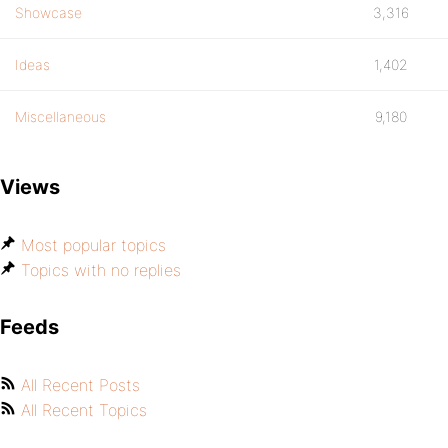
Showcase
3,316
Ideas
1,402
Miscellaneous
9,180
Views
Most popular topics
Topics with no replies
Feeds
All Recent Posts
All Recent Topics