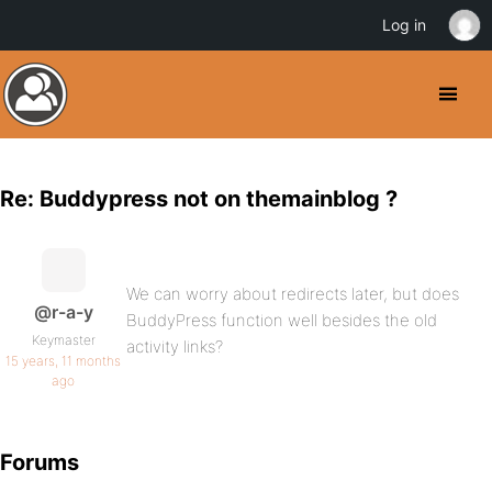
Log in
Re: Buddypress not on themainblog ?
We can worry about redirects later, but does
@r-a-y
BuddyPress function well besides the old
Keymaster
activity links?
15 years, 11 months
ago
Forums