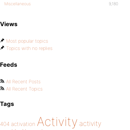
Miscellaneous
9,180
Views
Most popular topics
Topics with no replies
Feeds
All Recent Posts
All Recent Topics
Tags
Activity
activity
404
activation