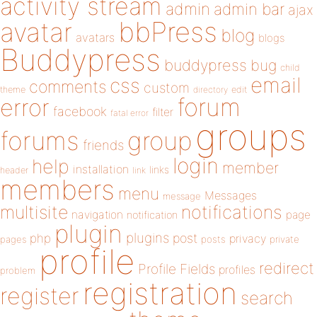
activity stream
admin
admin bar
ajax
bbPress
avatar
blog
avatars
blogs
Buddypress
buddypress
bug
child
email
css
comments
custom
theme
directory
edit
forum
error
facebook
filter
fatal error
groups
forums
group
friends
login
help
member
installation
links
header
link
members
menu
Messages
message
notifications
multisite
navigation
page
notification
plugin
plugins
php
post
privacy
pages
posts
private
profile
redirect
Profile Fields
profiles
problem
registration
register
search