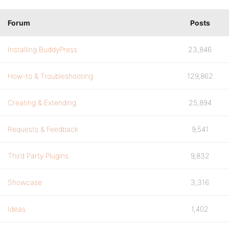
Forum
Posts
Installing BuddyPress
23,846
How-to & Troubleshooting
129,862
Creating & Extending
25,894
Requests & Feedback
9,541
Third Party Plugins
9,832
Showcase
3,316
Ideas
1,402