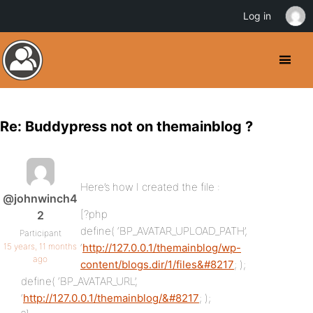
Log in
Re: Buddypress not on themainblog ?
Here’s how I created the file :
@johnwinch4
[?php
2
define( ‘BP_AVATAR_UPLOAD_PATH’,
Participant
15 years, 11 months
‘
http://127.0.0.1/themainblog/wp-
ago
content/blogs.dir/1/files&#8217
; );
define( ‘BP_AVATAR_URL’,
‘
http://127.0.0.1/themainblog/&#8217
; );