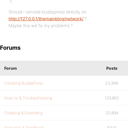
?]
Should I reinstall buddypress directly on
http://127.0.0.1/themainblog/network/
?
Maybe this will fix my problems ?
Forums
Forum
Posts
Installing BuddyPress
23,846
How-to & Troubleshooting
129,862
Creating & Extending
25,894
Requests & Feedback
9,541