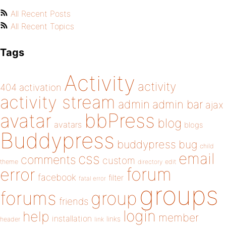
All Recent Posts
All Recent Topics
Tags
Activity
activity
404
activation
activity stream
admin
admin bar
ajax
bbPress
avatar
blog
avatars
blogs
Buddypress
buddypress
bug
child
email
css
comments
custom
theme
directory
edit
forum
error
facebook
filter
fatal error
groups
forums
group
friends
login
help
member
installation
links
header
link