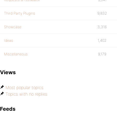
Third Party Plugins
9,832
Showcase
3,316
Ideas
1,402
Miscellaneous
9,179
Views
Most popular topics
Topics with no replies
Feeds